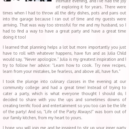
intimate evening, and I’ve had the joy
of exploring it for years. There were
times when I had to throw all the dirty dishes, pots and pans out
into the garage because I ran out of time and my guests were
arriving. That was way too stressful for me and my husband, so I
had to find a way to have a great party and have a great time
doing it too!
I learned that planning helps a lot but more importantly you just
have to roll with whatever happens, have fun and as Julia Child
would say, “Never apologize.” Julia is my greatest inspiration and I
try to follow her advice: “Learn how to cook. Try new recipes,
learn from your mistakes, be fearless, and above all, have fun.”
I took the plunge into culinary classes in the evening at our
community college and had a great time! Instead of trying to
cater a party, which is what everyone thought I should do, I
decided to share with you the ups and sometimes downs of
creating terrific food and entertainment so you too can be the life
of the party! And so, “Life of the Party Always!” was born out of
our family kitchen, from my heart to yours.
I hope you will join me and be inspired to stir up your inner party