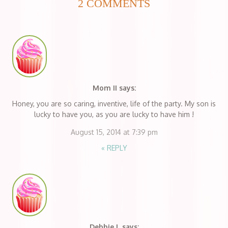
2 COMMENTS
Mom II
says:
Honey, you are so caring, inventive, life of the party. My son is
lucky to have you, as you are lucky to have him !
August 15, 2014 at 7:39 pm
«
REPLY
Debbie L
says: