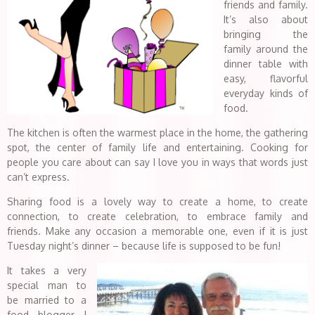
friends and family.
It’s also about
bringing the
family around the
dinner table with
easy, flavorful
everyday kinds of
food.
The kitchen is often the warmest place in the home, the gathering
spot, the center of family life and entertaining. Cooking for
people you care about can say I love you in ways that words just
can’t express.
Sharing food is a lovely way to create a home, to create
connection, to create celebration, to embrace family and
friends. Make any occasion a memorable one, even if it is just
Tuesday night’s dinner – because life is supposed to be fun!
It takes a very
special man to
be married to a
food blogger….I