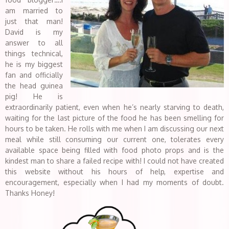
am married to
just that man!
David is my
answer to all
things technical,
he is my biggest
fan and officially
the head guinea
pig! He is
extraordinarily patient, even when he’s nearly starving to death,
waiting for the last picture of the food he has been smelling for
hours to be taken. He rolls with me when I am discussing our next
meal while still consuming our current one, tolerates every
available space being filled with food photo props and is the
kindest man to share a failed recipe with! I could not have created
this website without his hours of help, expertise and
encouragement, especially when I had my moments of doubt.
Thanks Honey!