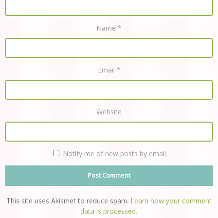
Name
*
Email
*
Website
Notify me of new posts by email.
This site uses Akismet to reduce spam.
Learn how your comment
data is processed.