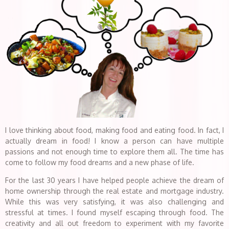
I love thinking about food, making food and eating food. In fact, I
actually dream in food! I know a person can have multiple
passions and not enough time to explore them all. The time has
come to follow my food dreams and a new phase of life.
For the last 30 years I have helped people achieve the dream of
home ownership through the real estate and mortgage industry.
While this was very satisfying, it was also challenging and
stressful at times. I found myself escaping through food. The
creativity and all out freedom to experiment with my favorite