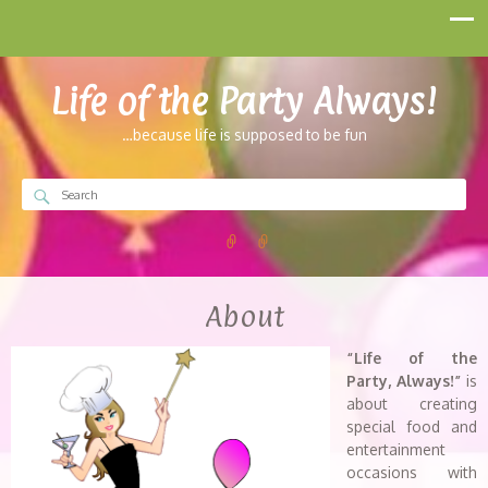
Life of the Party Always!
…because life is supposed to be fun
About
“Life of the
Party, Always!”
is
about creating
special food and
entertainment
occasions with