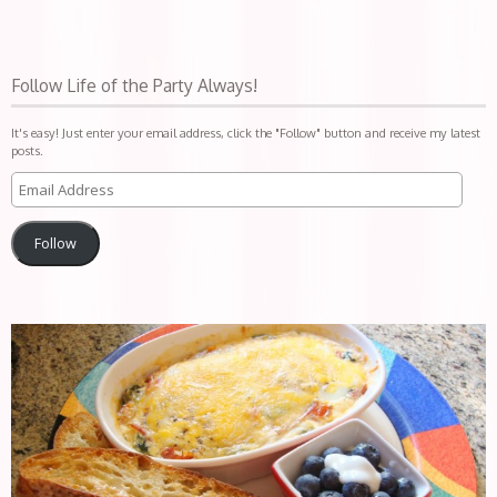
Follow Life of the Party Always!
It's easy! Just enter your email address, click the "Follow" button and receive my latest
posts.
Follow