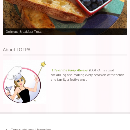
Delicious Breakfast Treat
About LOTPA
Life of the Party Always
(LOTPA) is about
socializing and making every occasion with friends
and family a festive one .
Copyright and Licensing