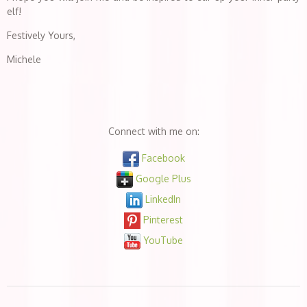
elf!
Festively Yours,
Michele
Connect with me on:
Facebook
Google Plus
LinkedIn
Pinterest
YouTube