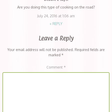
Are you doing this type of cooking on the road?
July 24, 2016 at 1:06 am
«
REPLY
Leave a Reply
Your email address will not be published.
Required fields are
marked
*
Comment
*