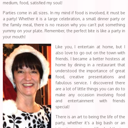
medium, food, satisfied my soul!
Parties come in all sizes. In my mind if food is involved, it must be
a party! Whether it is a large celebration, a small dinner party or
the family meal, there is no reason why you can’t put something
yummy on your plate. Remember, the perfect bite is like a party in
your mouth!
Like you, I entertain at home, but I
also love to go out on the town with
friends. I became a better hostess at
home by dining in a restaurant that
understood the importance of great
food, creative presentations and
fabulous service. I discovered there
are a lot of little things you can do to
make any occasion involving food
and entertainment with friends
special!
There is an art to being the life of the
party, whether it’s a big bash or an