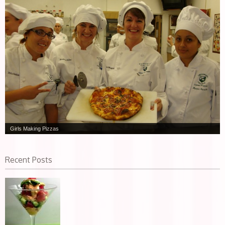
Girls Making Pizzas
Recent Posts