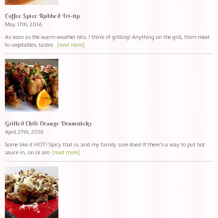
Coffee Spice Rubbed Tri-tip
May 17th, 2016
As soon as the warm weather hits, I think of grilling! Anything on the grill, from meat
to vegetables, tastes
[read more]
Grilled Chili Orange Drumsticks
April 27th, 2016
Some like it HOT! Spicy that is, and my family sure does! If there's a way to put hot
sauce in, on or aro
[read more]