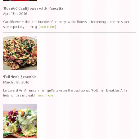
Roasted Cauliflower with Pancetta
April 13th, 2016
Cauliflower ~ the little bundle of crunchy, white florets is becoming quite the super
star especially in the g
[read more]
Full Irish Scramble
March 31st, 2016
Leftovers! An American Irish girl's take on the traditional "Full Irish Breakfast". In
Ireland, this is breakf
[read more]