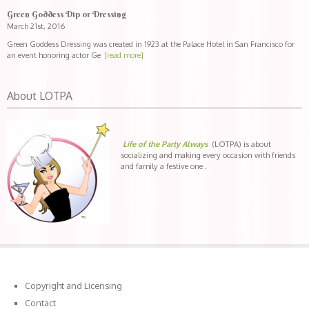
Green Goddess Dip or Dressing
March 21st, 2016
Green Goddess Dressing was created in 1923 at the Palace Hotel in San Francisco for
an event honoring actor Ge
[read more]
About LOTPA
Life of the Party Always
(LOTPA) is about
socializing and making every occasion with friends
and family a festive one .
Copyright and Licensing
Contact