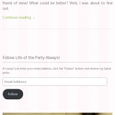
friend of mine! What could be better? Well, I was about to find
out.
Continue reading
→
Follow Life of the Party Always!
It's easy! Just enter your email address, click the "Follow" button and receive my latest
posts.
Follow