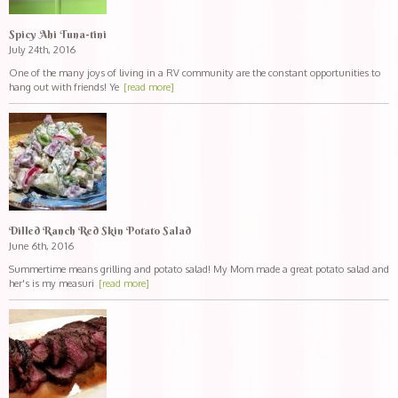
Spicy Ahi Tuna-tini
July 24th, 2016
One of the many joys of living in a RV community are the constant opportunities to
hang out with friends! Ye
[read more]
Dilled Ranch Red Skin Potato Salad
June 6th, 2016
Summertime means grilling and potato salad! My Mom made a great potato salad and
her's is my measuri
[read more]