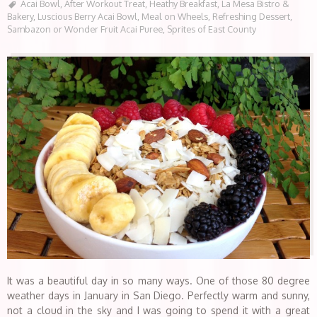
Acai Bowl
,
After Workout Treat
,
Heathy Breakfast
,
La Mesa Bistro &
Bakery
,
Luscious Berry Acai Bowl
,
Meal on Wheels
,
Refreshing Dessert
,
Sambazon or Wonder Fruit Acai Puree
,
Sprites of East County
It was a beautiful day in so many ways. One of those 80 degree
weather days in January in San Diego. Perfectly warm and sunny,
not a cloud in the sky and I was going to spend it with a great