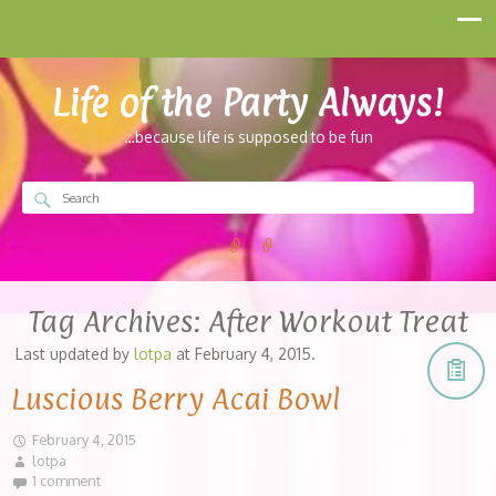
Life of the Party Always!
…because life is supposed to be fun
Tag Archives:
After Workout Treat
Last updated by
lotpa
at
February 4, 2015
.
Luscious Berry Acai Bowl
February 4, 2015
lotpa
1 comment