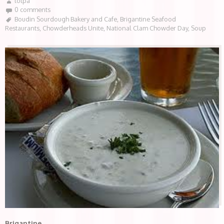
lotpa
0 comments
Boudin Sourdough Bakery and Cafe
,
Brigantine Seafood
Restaurants
,
Chowderheads Unite
,
National Clam Chowder Day
,
Soup
Brigantine