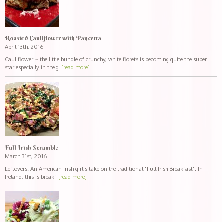
Roasted Cauliflower with Pancetta
April 13th, 2016
Cauliflower ~ the little bundle of crunchy, white florets is becoming quite the super
star especially in the g
[read more]
Full Irish Scramble
March 31st, 2016
Leftovers! An American Irish girl's take on the traditional "Full Irish Breakfast". In
Ireland, this is breakf
[read more]