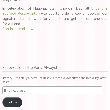
In celebration of National Clam Chowder Day, all
Brigantine
Seafood Restaurants
invite you to order a cup or bowl of our
signature clam chowder for yourself, and get a second one free
for a friend.
Continue reading
→
Follow Life of the Party Always!
It's easy! Just enter your email address, click the "Follow" button and receive my latest
posts.
Follow