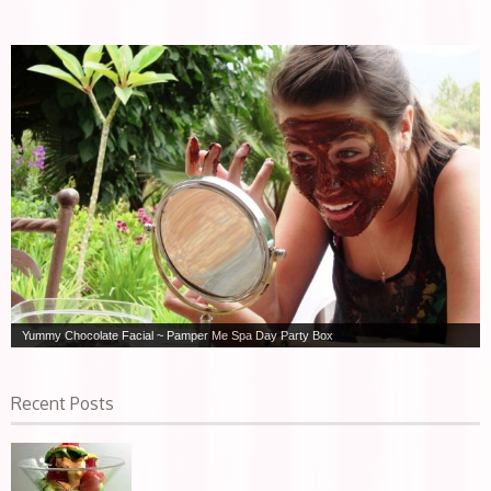
Yummy Chocolate Facial ~ Pamper Me Spa Day Party Box
Recent Posts