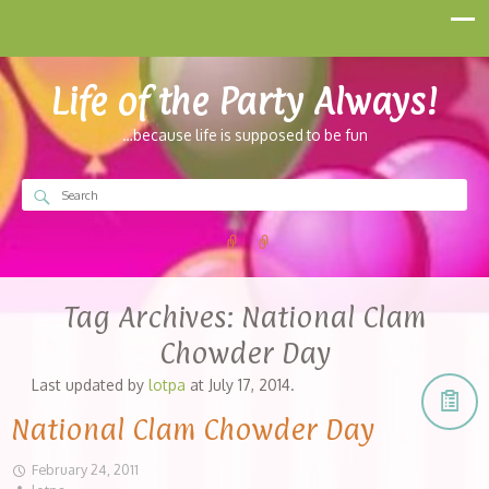
Life of the Party Always!
…because life is supposed to be fun
Tag Archives:
National Clam
Chowder Day
Last updated by
lotpa
at
July 17, 2014
.
National Clam Chowder Day
February 24, 2011