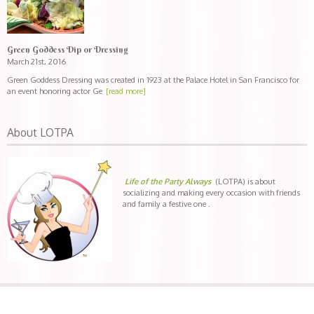
Green Goddess Dip or Dressing
March 21st, 2016
Green Goddess Dressing was created in 1923 at the Palace Hotel in San Francisco for
an event honoring actor Ge
[read more]
About LOTPA
Life of the Party Always
(LOTPA) is about
socializing and making every occasion with friends
and family a festive one .