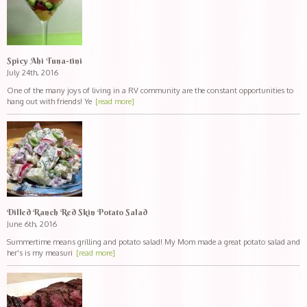
Spicy Ahi Tuna-tini
July 24th, 2016
One of the many joys of living in a RV community are the constant opportunities to
hang out with friends! Ye
[read more]
Dilled Ranch Red Skin Potato Salad
June 6th, 2016
Summertime means grilling and potato salad! My Mom made a great potato salad and
her's is my measuri
[read more]