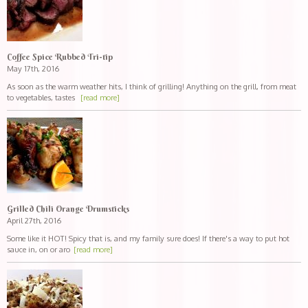
Coffee Spice Rubbed Tri-tip
May 17th, 2016
As soon as the warm weather hits, I think of grilling! Anything on the grill, from meat
to vegetables, tastes
[read more]
Grilled Chili Orange Drumsticks
April 27th, 2016
Some like it HOT! Spicy that is, and my family sure does! If there's a way to put hot
sauce in, on or aro
[read more]