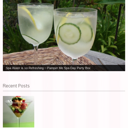
Spa Water is so Refreshing ~ Pamper Me Spa Day Party Box
Recent Posts