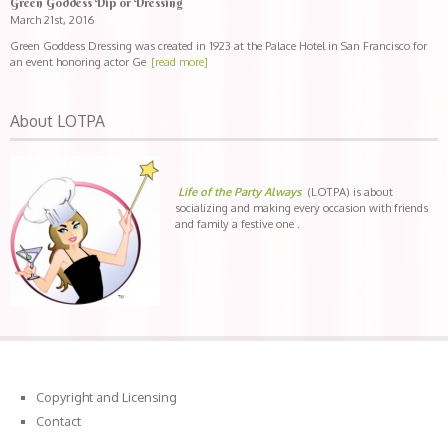
Green Goddess Dip or Dressing
March 21st, 2016
Green Goddess Dressing was created in 1923 at the Palace Hotel in San Francisco for
an event honoring actor Ge
[read more]
About LOTPA
Life of the Party Always
(LOTPA) is about
socializing and making every occasion with friends
and family a festive one .
Copyright and Licensing
Contact