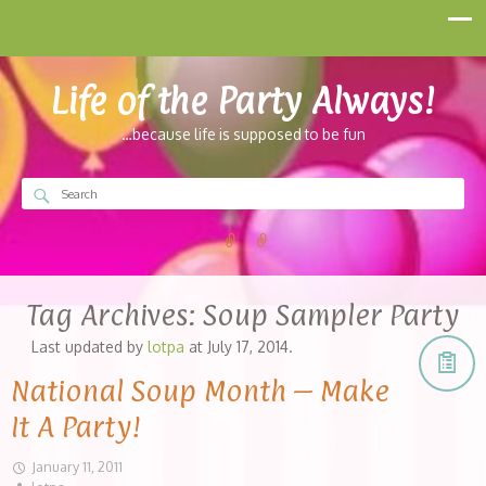
Life of the Party Always!
…because life is supposed to be fun
Tag Archives:
Soup Sampler Party
Last updated by
lotpa
at
July 17, 2014
.
National Soup Month – Make
It A Party!
January 11, 2011