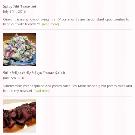
Spicy Ahi Tuna-tini
July 24th, 2016
One of the many joys of living in a RV community are the constant opportunities to
hang out with friends! Ye
[read more]
Dilled Ranch Red Skin Potato Salad
June 6th, 2016
Summertime means grilling and potato salad! My Mom made a great potato salad and
her's is my measuri
[read more]