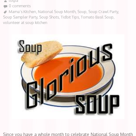
lotpa
0 comments
Mama’s Kitchen
,
National Soup Month
,
Soup
,
Soup Crawl Party
,
Soup Sampler Party
,
Soup Shots
,
Tidbit Tips
,
Tomato Basil Soup
,
volunteer at soup kitchen
Since you have a whole month to celebrate National Soup Month