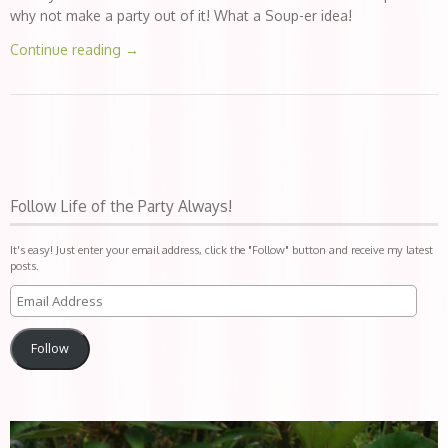
why not make a party out of it! What a Soup-er idea!
Continue reading
→
Follow Life of the Party Always!
It's easy! Just enter your email address, click the "Follow" button and receive my latest
posts.
Follow