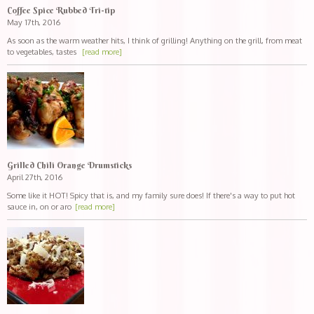
Coffee Spice Rubbed Tri-tip
May 17th, 2016
As soon as the warm weather hits, I think of grilling! Anything on the grill, from meat
to vegetables, tastes
[read more]
Grilled Chili Orange Drumsticks
April 27th, 2016
Some like it HOT! Spicy that is, and my family sure does! If there's a way to put hot
sauce in, on or aro
[read more]