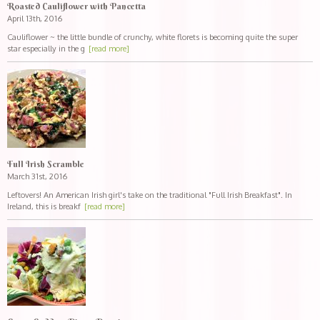
Roasted Cauliflower with Pancetta
April 13th, 2016
Cauliflower ~ the little bundle of crunchy, white florets is becoming quite the super
star especially in the g
[read more]
Full Irish Scramble
March 31st, 2016
Leftovers! An American Irish girl's take on the traditional "Full Irish Breakfast". In
Ireland, this is breakf
[read more]