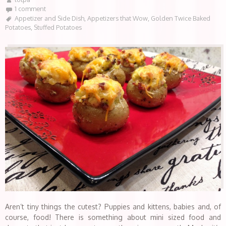
1 comment
Appetizer and Side Dish
,
Appetizers that Wow
,
Golden Twice Baked
Potatoes
,
Stuffed Potatoes
Aren’t tiny things the cutest? Puppies and kittens, babies and, of
course, food! There is something about mini sized food and