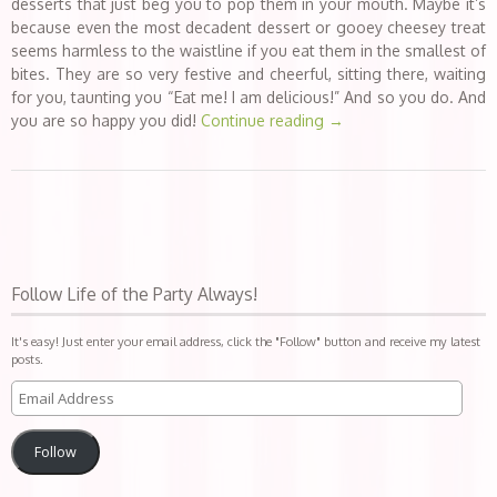
desserts that just beg you to pop them in your mouth. Maybe it’s
because even the most decadent dessert or gooey cheesey treat
seems harmless to the waistline if you eat them in the smallest of
bites. They are so very festive and cheerful, sitting there, waiting
for you, taunting you “Eat me! I am delicious!” And so you do. And
you are so happy you did!
Continue reading
→
Follow Life of the Party Always!
It's easy! Just enter your email address, click the "Follow" button and receive my latest
posts.
Follow