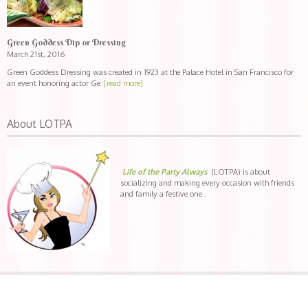
Green Goddess Dip or Dressing
March 21st, 2016
Green Goddess Dressing was created in 1923 at the Palace Hotel in San Francisco for
an event honoring actor Ge
[read more]
About LOTPA
Life of the Party Always
(LOTPA) is about
socializing and making every occasion with friends
and family a festive one .