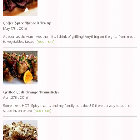
Coffee Spice Rubbed Tri-tip
May 17th, 2016
As soon as the warm weather hits, I think of grilling! Anything on the grill, from meat
to vegetables, tastes
[read more]
Grilled Chili Orange Drumsticks
April 27th, 2016
Some like it HOT! Spicy that is, and my family sure does! If there's a way to put hot
sauce in, on or aro
[read more]