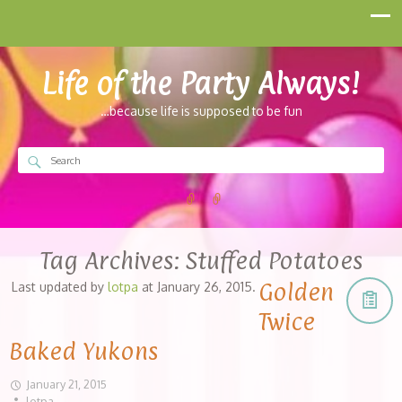
Life of the Party Always!
…because life is supposed to be fun
Tag Archives:
Stuffed Potatoes
Golden
Last updated by
lotpa
at
January 26, 2015
.
Twice
Baked Yukons
January 21, 2015
lotpa