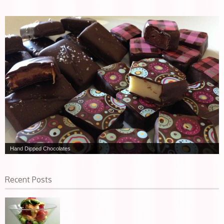
Hand Dipped Chocolates
Recent Posts