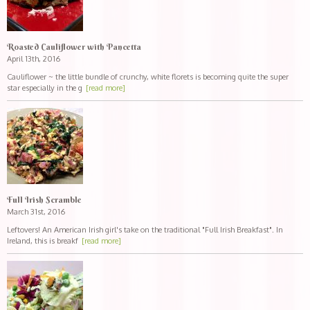
Roasted Cauliflower with Pancetta
April 13th, 2016
Cauliflower ~ the little bundle of crunchy, white florets is becoming quite the super
star especially in the g
[read more]
Full Irish Scramble
March 31st, 2016
Leftovers! An American Irish girl's take on the traditional "Full Irish Breakfast". In
Ireland, this is breakf
[read more]