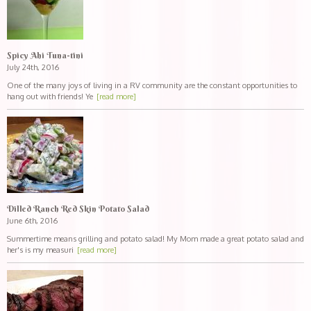
Spicy Ahi Tuna-tini
July 24th, 2016
One of the many joys of living in a RV community are the constant opportunities to
hang out with friends! Ye
[read more]
Dilled Ranch Red Skin Potato Salad
June 6th, 2016
Summertime means grilling and potato salad! My Mom made a great potato salad and
her's is my measuri
[read more]