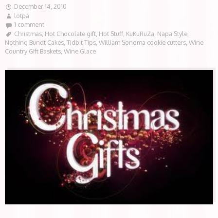
December 14, 2010
lotpa
1 comment
Christmas
,
Hot Chocolate gift
,
Hot Stuff
,
KuKuRuZa
,
Napa Style
,
Nothing Bundt Cakes
,
Tidbit Tips
,
William Sonoma cookie cutters
,
Wine
Country Gift Baskets
,
Wine Glace