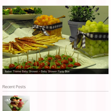
Italian Theme Baby Shower ~ Baby Shower Party Box
Recent Posts