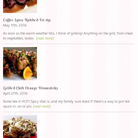
Coffee Spice Rubbed Tri-tip
May 17th, 2016
As soon as the warm weather hits, I think of grilling! Anything on the grill, from meat
to vegetables, tastes
[read more]
Grilled Chili Orange Drumsticks
April 27th, 2016
Some like it HOT! Spicy that is, and my family sure does! If there's a way to put hot
sauce in, on or aro
[read more]