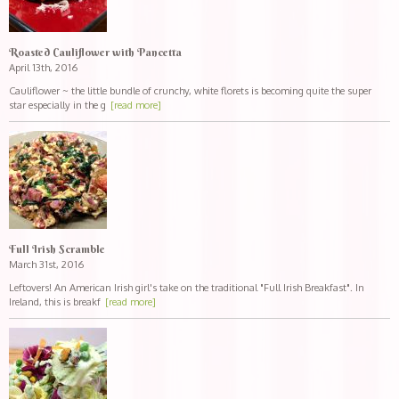
Roasted Cauliflower with Pancetta
April 13th, 2016
Cauliflower ~ the little bundle of crunchy, white florets is becoming quite the super
star especially in the g
[read more]
Full Irish Scramble
March 31st, 2016
Leftovers! An American Irish girl's take on the traditional "Full Irish Breakfast". In
Ireland, this is breakf
[read more]