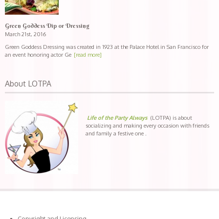
Green Goddess Dip or Dressing
March 21st, 2016
Green Goddess Dressing was created in 1923 at the Palace Hotel in San Francisco for
an event honoring actor Ge
[read more]
About LOTPA
Life of the Party Always
(LOTPA) is about
socializing and making every occasion with friends
and family a festive one .
Copyright and Licensing