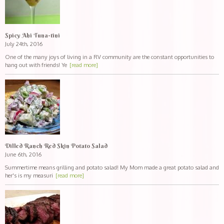
Spicy Ahi Tuna-tini
July 24th, 2016
One of the many joys of living in a RV community are the constant opportunities to
hang out with friends! Ye
[read more]
Dilled Ranch Red Skin Potato Salad
June 6th, 2016
Summertime means grilling and potato salad! My Mom made a great potato salad and
her's is my measuri
[read more]