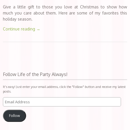
Give a little gift to those you love at Christmas to show how
much you care about them. Here are some of my favorites this
holiday season.
Continue reading
→
Follow Life of the Party Always!
It's easy! Just enter your email address, click the "Follow" button and receive my latest
posts.
Follow