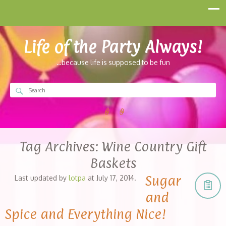
Life of the Party Always!
…because life is supposed to be fun
Tag Archives:
Wine Country Gift
Baskets
Sugar
Last updated by
lotpa
at
July 17, 2014
.
and
Spice and Everything Nice!