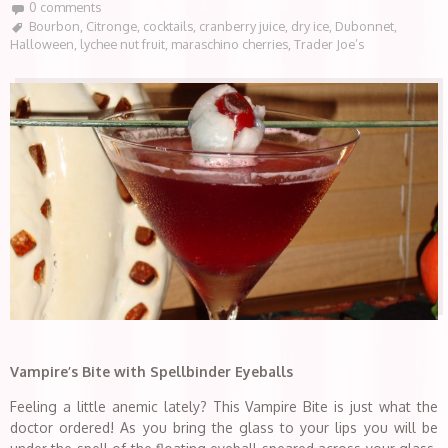
0 comments
Bourbon
,
Citronge
,
cocktails
,
cranberry juice
,
dry ice
,
Dubonnet
,
Halloween
,
lychee nut fruit
,
maraschino cherries
,
Trader Joe’s
Vampire’s Bite with Spellbinder Eyeballs
Feeling a little anemic lately? This Vampire Bite is just what the
doctor ordered! As you bring the glass to your lips you will be