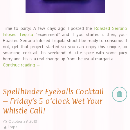
Time to party! A few days ago I posted the
Roasted Serrano
Infused Tequila
“experiment” and if you started it then, your
Roasted Serrano Infused Tequila should be ready to consume. If
not, get that project started so you can enjoy this unique, lip
smacking cocktail this weekend! A little spice with some juicy
berry and this is a real change up from the usual margarita!
Continue reading
→
Spellbinder Eyeballs Cocktail
– Friday’s 5 o’clock Wet Your
Whistle Call!
October 29, 2010
lotpa