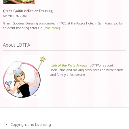
Green Goddess Dip or Dressing
March 21st, 2016
Green Goddess Dressing was created in 1923 at the Palace Hotel in San Francisco for
an event honoring actor Ge
[read more]
About LOTPA
Life of the Party Always
(LOTPA) is about
socializing and making every occasion with friends
and family a festive one .
Copyright and Licensing