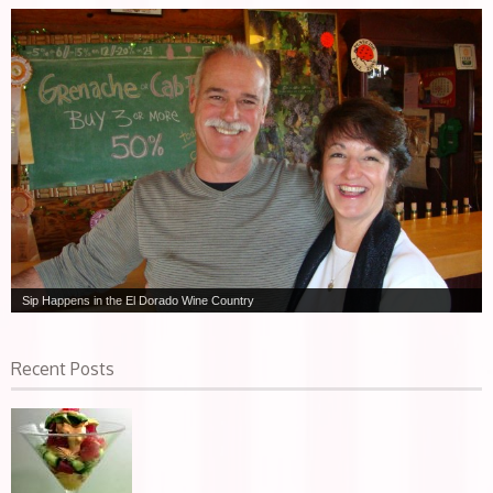
Sip Happens in the El Dorado Wine Country
Recent Posts