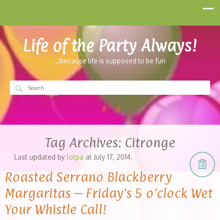
Life of the Party Always!
…because life is supposed to be fun
Tag Archives:
Citronge
Last updated by
lotpa
at
July 17, 2014
.
Roasted Serrano Blackberry
Margaritas – Friday’s 5 o’clock Wet
Your Whistle Call!