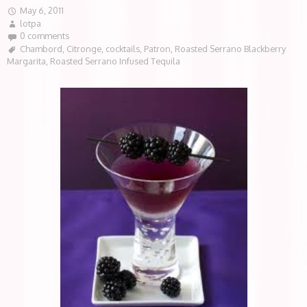
May 6, 2011
lotpa
0 comments
Chambord
,
Citronge
,
cocktails
,
Patron
,
Roasted Serrano Blackberry
Margarita
,
Roasted Serrano Infused Tequila