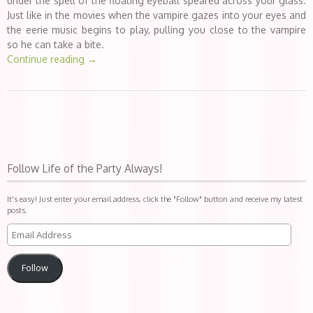
under the spell of the floating eyeball speared across your glass.
Just like in the movies when the vampire gazes into your eyes and
the eerie music begins to play, pulling you close to the vampire
so he can take a bite.
Continue reading
→
Follow Life of the Party Always!
It's easy! Just enter your email address, click the "Follow" button and receive my latest
posts.
Follow