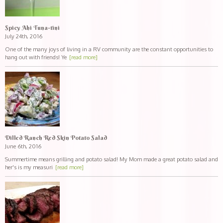
Spicy Ahi Tuna-tini
July 24th, 2016
One of the many joys of living in a RV community are the constant opportunities to
hang out with friends! Ye
[read more]
Dilled Ranch Red Skin Potato Salad
June 6th, 2016
Summertime means grilling and potato salad! My Mom made a great potato salad and
her's is my measuri
[read more]