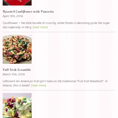
Roasted Cauliflower with Pancetta
April 13th, 2016
Cauliflower ~ the little bundle of crunchy, white florets is becoming quite the super
star especially in the g
[read more]
Full Irish Scramble
March 31st, 2016
Leftovers! An American Irish girl's take on the traditional "Full Irish Breakfast". In
Ireland, this is breakf
[read more]