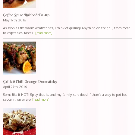
Coffee Spice Rubbed Tri-tip
May 17th, 2016
As soon as the warm weather hits, I think of grilling! Anything on the grill, from meat
to vegetables, tastes
[read more]
Grilled Chili Orange Drumsticks
April 27th, 2016
Some like it HOT! Spicy that is, and my family sure does! If there's a way to put hot
sauce in, on or aro
[read more]