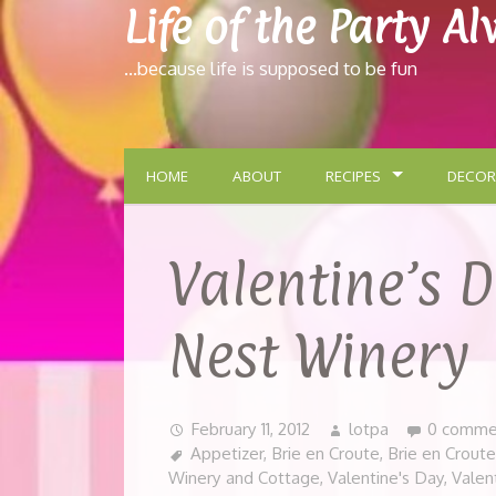
Life of the Party A
…because life is supposed to be fun
HOME
ABOUT
RECIPES
DECOR
Valentine’s 
Nest Winery
February 11, 2012
lotpa
0 comme
Appetizer
,
Brie en Croute
,
Brie en Crout
Winery and Cottage
,
Valentine's Day
,
Valen