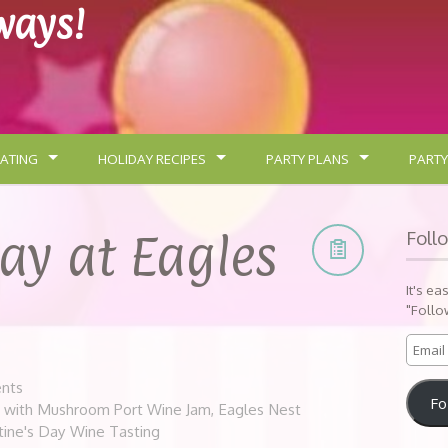
lways!
ATING
HOLIDAY RECIPES
PARTY PLANS
PARTY
Day at Eagles
Foll
It's ea
"Follo
nts
Fo
e with Mushroom Port Wine Jam
,
Eagles Nest
tine's Day Wine Tasting