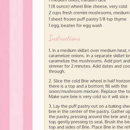
1 (8 ounce) wheel Brie cheese, very cold
2 cups fresh cremini mushrooms, medium
1 sheet frozen puff pastry 1/8 tsp thyme
1 egg, beaten for egg wash
Instructions
In a medium skillet over medium heat, 
caramelize onions. In a separate skillet 
caramelize the mushrooms. Add port an
simmer for 2 minutes. Add dates and coo
through.
Slice the cold Brie wheel in half horizon
there is a top and a bottom; fill with the
onion/mushroom mixture. Replace the top
Make sure brie is very cold so it will slice 
Lay the puff pastry out on a baking she
brie in the center of the pastry. Gather 
the pastry, pressing around the brie and 
top, gently pressing to seal. Brush the 
top and sides of Brie. Place Brie in the r