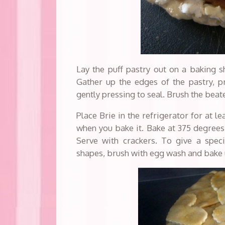
Lay the puff pastry out on a baking sh
Gather up the edges of the pastry, p
gently pressing to seal. Brush the beat
Place Brie in the refrigerator for at 
when you bake it. Bake at 375 degrees 
Serve with crackers. To give a speci
shapes, brush with egg wash and bake 