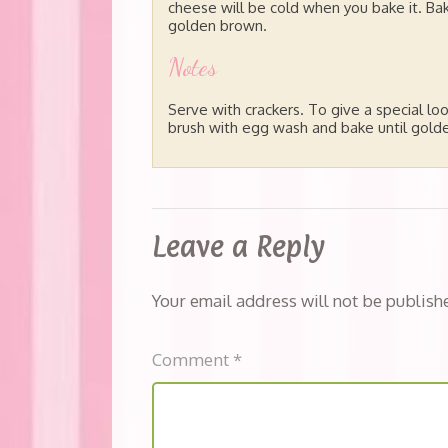
cheese will be cold when you bake it. Bak
golden brown.
Notes
Serve with crackers. To give a special loo
brush with egg wash and bake until gold
Leave a Reply
Your email address will not be publish
Comment
*