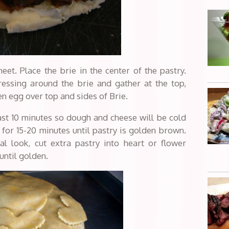
eet. Place the brie in the center of the pastry.
ressing around the brie and gather at the top,
en egg over top and sides of Brie.
least 10 minutes so dough and cheese will be cold
for 15-20 minutes until pastry is golden brown.
al look, cut extra pastry into heart or flower
until golden.