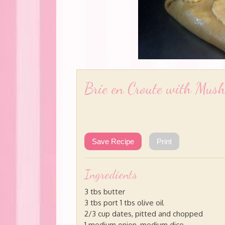
Brie en Croute with Mus
Save Recipe
Print
Ingredients
3 tbs butter
3 tbs port 1 tbs olive oil
2/3 cup dates, pitted and chopped
1 medium onion, medium dice