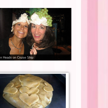
n Heads on Cruise Ship