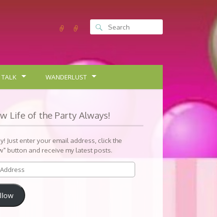
 TALK
WANDERLUST
ow Life of the Party Always!
sy! Just enter your email address, click the
w" button and receive my latest posts.
llow