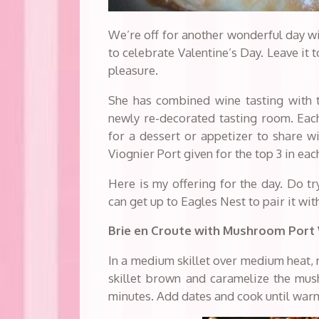
We’re off for another wonderful day wi
to celebrate Valentine’s Day. Leave it to
pleasure.
She has combined wine tasting with t
newly re-decorated tasting room. Each 
for a dessert or appetizer to share wi
Viognier Port given for the top 3 in e
Here is my offering for the day. Do tr
can get up to Eagles Nest to pair it with
Brie en Croute with Mushroom Port
In a medium skillet over medium heat, 
skillet brown and caramelize the mu
minutes. Add dates and cook until war