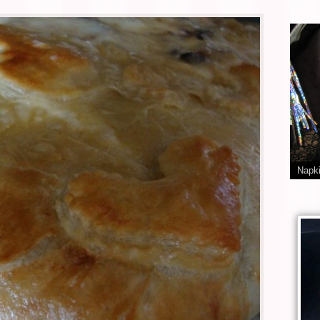
Napki