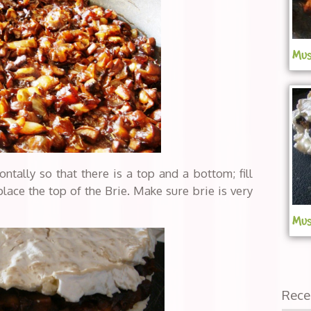
Mus
ontally so that there is a top and a bottom; fill
ace the top of the Brie. Make sure brie is very
Mus
Rece