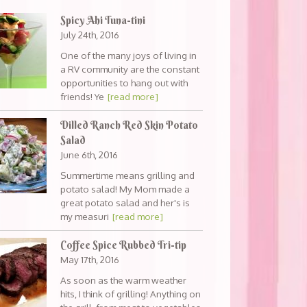
Spicy Ahi Tuna-tini
July 24th, 2016
One of the many joys of living in
a RV community are the constant
opportunities to hang out with
friends! Ye
[read more]
Dilled Ranch Red Skin Potato
Salad
June 6th, 2016
Summertime means grilling and
potato salad! My Mom made a
great potato salad and her's is
my measuri
[read more]
Coffee Spice Rubbed Tri-tip
May 17th, 2016
As soon as the warm weather
hits, I think of grilling! Anything on