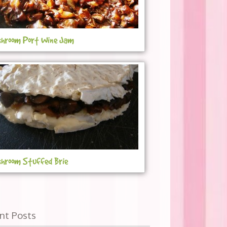
hroom Port Wine Jam
hroom Stuffed Brie
nt Posts