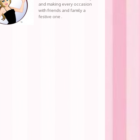
and making every occasion
with friends and family a
festive one .