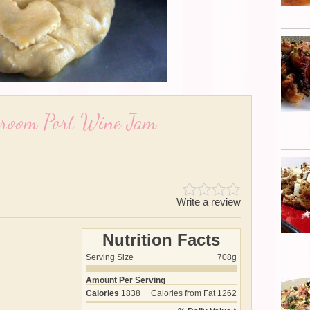
hroom Port Wine Jam
Write a review
Nutrition Facts
Serving Size
708g
Amount Per Serving
Calories
1838
Calories from Fat
1262