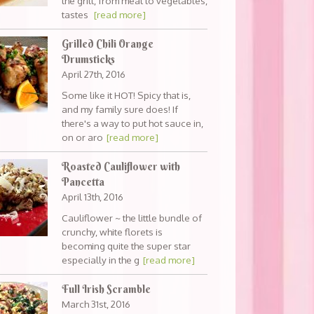
the grill, from meat to vegetables,
tastes
[read more]
Grilled Chili Orange
Drumsticks
April 27th, 2016
Some like it HOT! Spicy that is,
and my family sure does! If
there's a way to put hot sauce in,
on or aro
[read more]
Roasted Cauliflower with
Pancetta
April 13th, 2016
Cauliflower ~ the little bundle of
crunchy, white florets is
becoming quite the super star
especially in the g
[read more]
Full Irish Scramble
March 31st, 2016