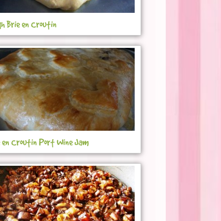
gh Brie en Croutin
e en Croutin Port Wine Jam