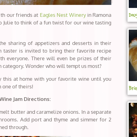
th our friends at
Eagles Nest Winery
in Ramona
Dou
 Julie to think of a fun twist for our wine tasting
he sharing of appetizers and desserts in their
taster is invited to bring their favorite recipe
th everyone. There will even be prizes of their
ach category. Wonder who will tempt us most?
y this at home with your favorite wine until you
 one of theirs!
Bri
 Wine Jam
Directions:
melt butter and caramelize onions. In a separate
shrooms. Add port and thyme and simmer for 2
med through.