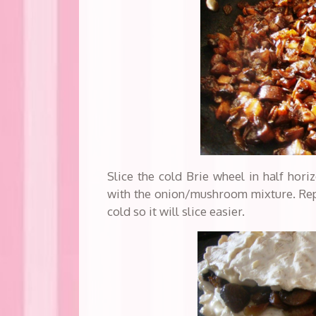
Slice the cold Brie wheel in half horiz
with the onion/mushroom mixture. Repl
cold so it will slice easier.