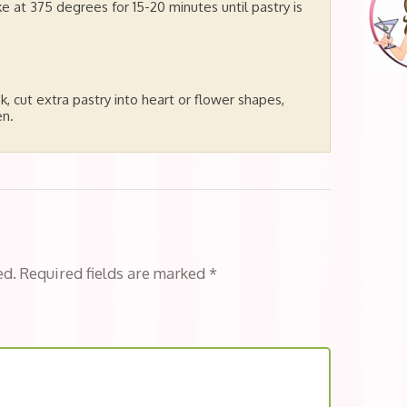
e at 375 degrees for 15-20 minutes until pastry is
k, cut extra pastry into heart or flower shapes,
en.
ed.
Required fields are marked
*