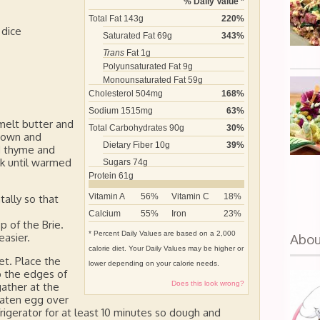
% Daily Value *
Total Fat
143
g
220
%
 dice
Saturated Fat
69
g
343
%
Trans
Fat
1
g
Polyunsaturated Fat
9
g
Monounsaturated Fat
59
g
Cholesterol
504
mg
168
%
Sodium
1515
mg
63
%
melt butter and
Total Carbohydrates
90
g
30
%
brown and
Dietary Fiber
10
g
39
%
d thyme and
k until warmed
Sugars
74
g
Protein
61
g
Vitamin A
56
%
Vitamin C
18
%
tally so that
Calcium
55
%
Iron
23
%
 of the Brie.
* Percent Daily Values are based on a 2,000
Abo
easier.
calorie diet. Your Daily Values may be higher or
et. Place the
lower depending on your calorie needs.
up the edges of
Does this look wrong?
gather at the
beaten egg over
efrigerator for at least 10 minutes so dough and