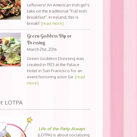
Leftovers! An American Irish girl's
take on the traditional "Full Irish
Breakfast". In Ireland, this is
breakf
[read more]
Green Goddess Dip or
Dressing
March 21st, 2016
Green Goddess Dressing was
created in 1923 at the Palace
Hotel in San Francisco for an
event honoring actor Ge
[read
more]
ut LOTPA
Life of the Party Always
(LOTPA) is about socializing