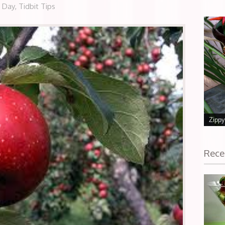
e Day
,
Tidbit Tips
Zippy
Rece