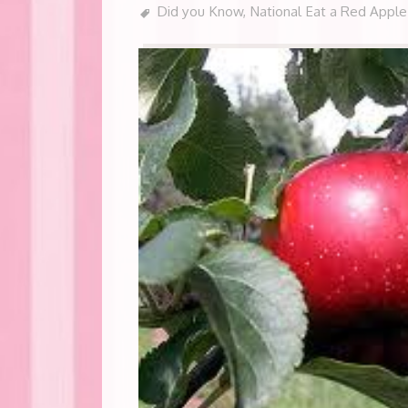
Did you Know
,
National Eat a Red Appl