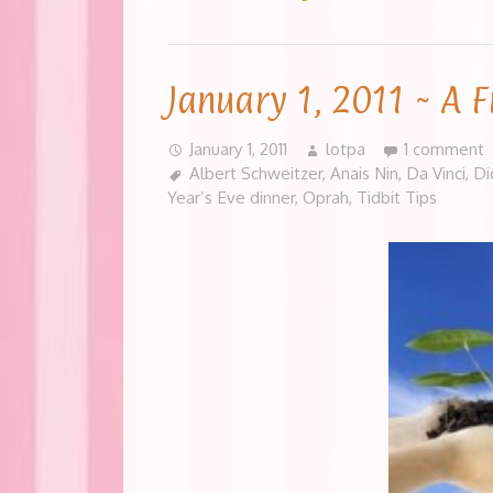
January 1, 2011 ~ A F
January 1, 2011
lotpa
1 comment
Albert Schweitzer
,
Anais Nin
,
Da Vinci
,
Di
Year’s Eve dinner
,
Oprah
,
Tidbit Tips