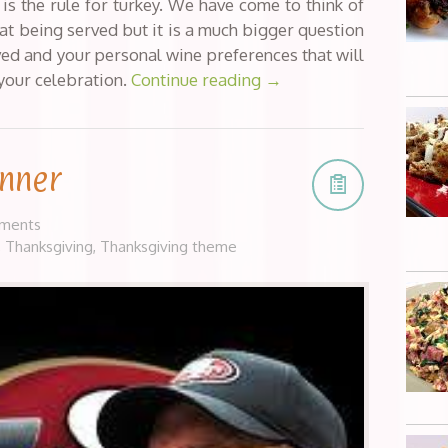
is the rule for turkey. We have come to think of
at being served but it is a much bigger question
erved and your personal wine preferences that will
 your celebration.
Continue reading
→
inner
ments
,
Thanksgiving
,
Thanksgiving theme