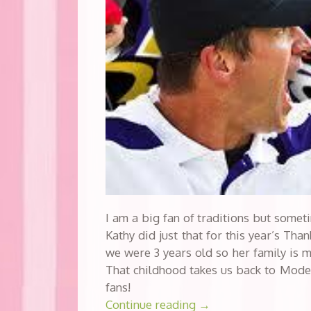
I am a big fan of traditions but somet
Kathy did just that for this year’s Th
we were 3 years old so her family is m
That childhood takes us back to Mode
fans!
Continue reading
→