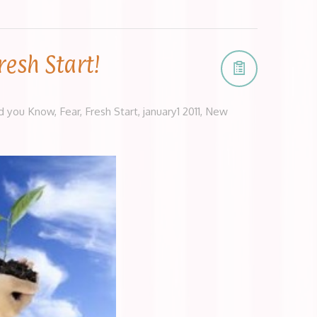
resh Start!
d you Know
,
Fear
,
Fresh Start
,
january1 2011
,
New