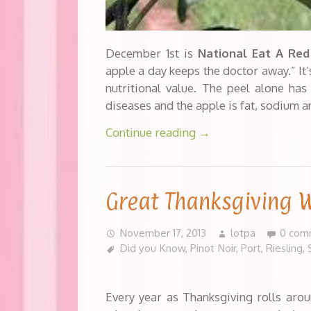
December 1st is
National Eat A Red
apple a day keeps the doctor away.” It
nutritional value. The peel alone has
diseases and the apple is fat, sodium a
Continue reading
→
Great Thanksgiving 
November 17, 2013
lotpa
0 com
Did you Know
,
Pinot Noir
,
Port
,
Riesling
,
Every year as Thanksgiving rolls arou