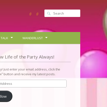
 TALK
WANDERLUST
ow Life of the Party Always!
sy! Just enter your email address, click the
w" button and receive my latest posts.
llow