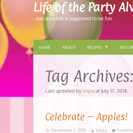
Life of the Party A
…because life is supposed to be fun
HOME
ABOUT
RECIPES
DECOR
Tag Archives
Last updated by
lotpa
at
July 17, 2014
.
Celebrate – Apples!
December 1, 2013
lotpa
1 comm