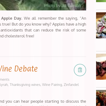
 Apple Day
. We all remember the saying, “An
’s true! But do you know why? Apples have a high
 antioxidants that can reduce the risk of some
nd cholesterol free!
Wine Debate
ments
Syrah
,
Thanksgiving wines
,
Wine Pairing
,
Zinfandel
nd you can hear people starting to discuss the