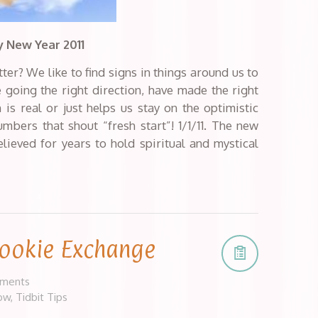
 New Year 2011
tter? We like to find signs in things around us to
re going the right direction, have made the right
n is real or just helps us stay on the optimistic
bers that shout “fresh start”! 1/1/11. The new
ieved for years to hold spiritual and mystical
Cookie Exchange
ments
ow
,
Tidbit Tips