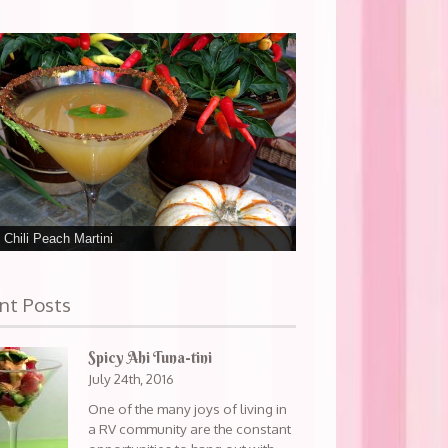
 Chili Peach Martini
nt Posts
Spicy Ahi Tuna-tini
July 24th, 2016
One of the many joys of living in
a RV community are the constant