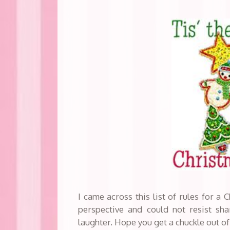
I came across this list of rules for a
perspective and could not resist shar
laughter. Hope you get a chuckle out of 