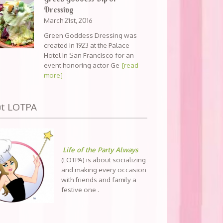
Dressing
March 21st, 2016
Green Goddess Dressing was
created in 1923 at the Palace
Hotel in San Francisco for an
event honoring actor Ge
[read
more]
ut LOTPA
Life of the Party Always
(LOTPA) is about socializing
and making every occasion
with friends and family a
festive one .