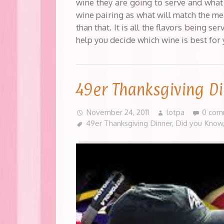
wine they are going to serve and what 
wine pairing as what will match the me
than that. It is all the flavors being s
help you decide which wine is best for
49er Thanksgiving D
November 24, 2011
lotpa
0 com
49er Thanksgiving Dinner
,
Did you Know