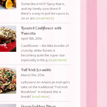
Some like it HOT! Spicy that is,
and my family sure does! If
there's a way to put hot sauce in,
on or aro
[read more]
Roasted Cauliflower with
Pancetta
April 13th, 2016
Cauliflower ~ the little bundle of
crunchy, white florets is
becoming quite the super star
especially in the g
[read more]
Full Irish Scramble
March 31st, 2016
Leftovers! An American Irish girl's
take on the traditional "Full Irish
Breakfast". In Ireland, this is
breakf
[read more]
Green Goddess Dip or