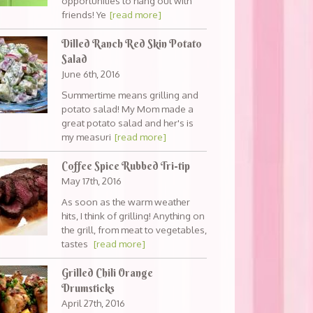
opportunities to hang out with
friends! Ye
[read more]
Dilled Ranch Red Skin Potato
Salad
June 6th, 2016
Summertime means grilling and
potato salad! My Mom made a
great potato salad and her's is
my measuri
[read more]
Coffee Spice Rubbed Tri-tip
May 17th, 2016
As soon as the warm weather
hits, I think of grilling! Anything on
the grill, from meat to vegetables,
tastes
[read more]
Grilled Chili Orange
Drumsticks
April 27th, 2016