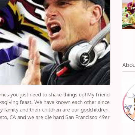
Abo
imes you just need to shake things up! My friend
anksgiving feast. We have known each other since
y family and their children are our godchildren.
sto, CA and we are die hard San Francisco 49er