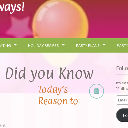
lways!
ATING
HOLIDAY RECIPES
PARTY PLANS
PARTY
:
Did you Know
Foll
It's ea
Today’s
"Follo
Reason to
Fo
ent