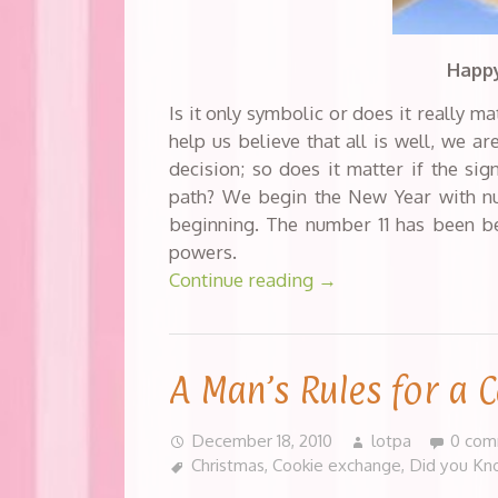
Happy
Is it only symbolic or does it really ma
help us believe that all is well, we a
decision; so does it matter if the sig
path? We begin the New Year with num
beginning. The number 11 has been bel
powers.
Continue reading
→
A Man’s Rules for a 
December 18, 2010
lotpa
0 com
Christmas
,
Cookie exchange
,
Did you Kn