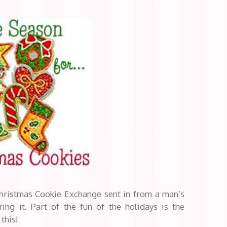
 Christmas Cookie Exchange sent in from a man’s
ing it. Part of the fun of the holidays is the
this!