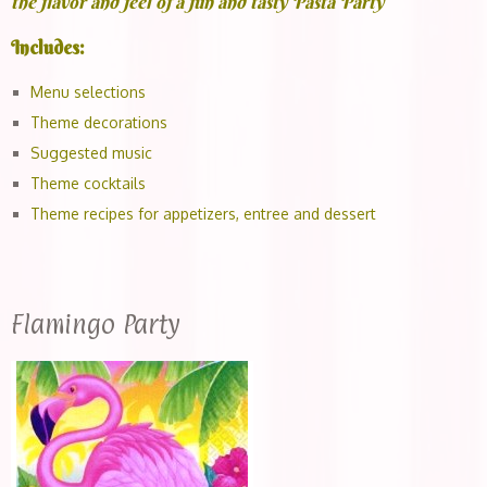
the flavor and feel of a fun and tasty Pasta Party
Includes:
Menu selections
Theme decorations
Suggested music
Theme cocktails
Theme recipes for appetizers, entree and dessert
Flamingo Party