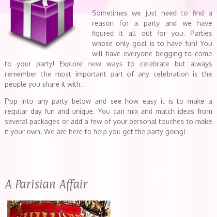
Sometimes we just need to find a
reason for a party and we have
figured it all out for you. Parties
whose only goal is to have fun! You
will have everyone begging to come
to your party! Explore new ways to celebrate but always
remember the most important part of any celebration is the
people you share it with.
Pop into any party below and see how easy it is to make a
regular day fun and unique. You can mix and match ideas from
several packages or add a few of your personal touches to make
it your own. We are here to help you get the party going!
A Parisian Affair