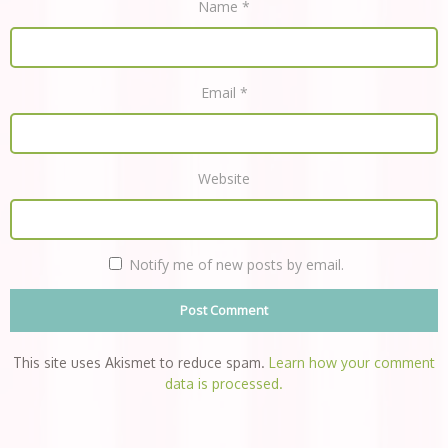
Name
*
Email
*
Website
Notify me of new posts by email.
This site uses Akismet to reduce spam.
Learn how your comment
data is processed.