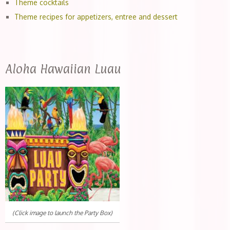
Theme cocktails
Theme recipes for appetizers, entree and dessert
Aloha Hawaiian Luau
(Click image to launch the Party Box)