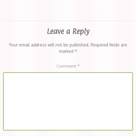
Leave a Reply
Your email address will not be published.
Required fields are
marked
*
Comment
*