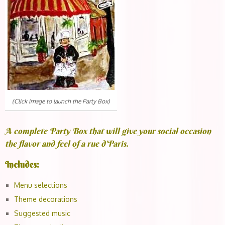
(Click image to launch the Party Box)
A complete Party Box that will give your social occasion
the flavor and feel of a rue d'Paris.
Includes:
Menu selections
Theme decorations
Suggested music