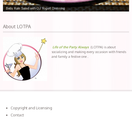
Baby Kale Salad with OJ Yogurt Dressing
About LOTPA
Life of the Party Always
(LOTPA) is about
socializing and making every occasion with friends
and family a festive one .
Copyright and Licensing
Contact
Connect with LOTPA