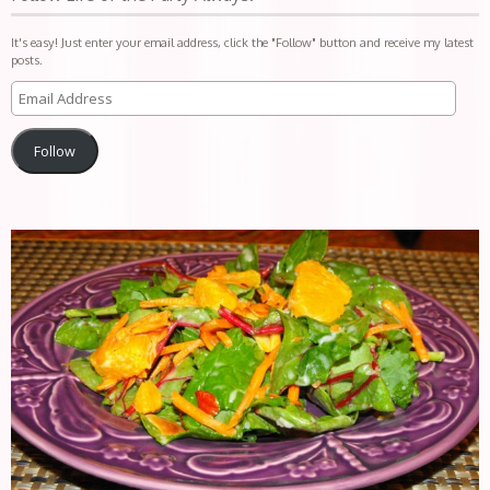
It's easy! Just enter your email address, click the "Follow" button and receive my latest
posts.
Follow