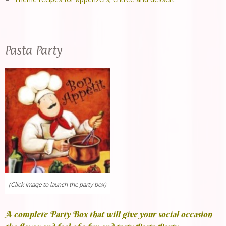
Pasta Party
(Click image to launch the party box)
A complete Party Box that will give your social occasion