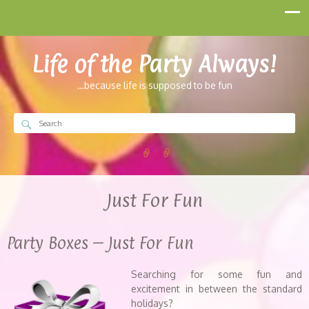
Life of the Party Always!
…because life is supposed to be fun
Just For Fun
Party Boxes – Just For Fun
Searching for some fun and
excitement in between the standard
holidays?