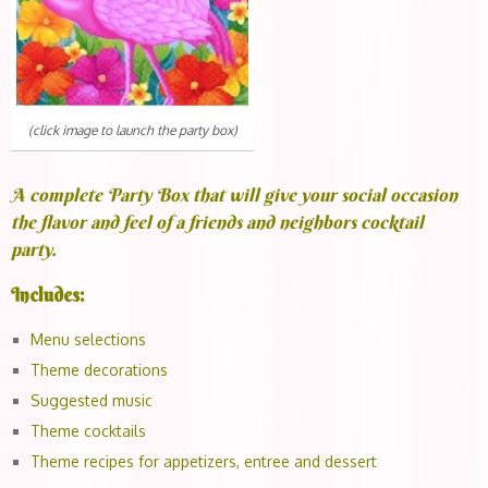
(click image to launch the party box)
A complete Party Box that will give your social occasion
the flavor and feel of a friends and neighbors cocktail
party.
Includes:
Menu selections
Theme decorations
Suggested music
Theme cocktails
Theme recipes for appetizers, entree and dessert