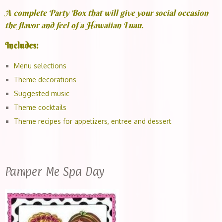
A complete Party Box that will give your social occasion
the flavor and feel of a Hawaiian Luau.
Includes:
Menu selections
Theme decorations
Suggested music
Theme cocktails
Theme recipes for appetizers, entree and dessert
Pamper Me Spa Day