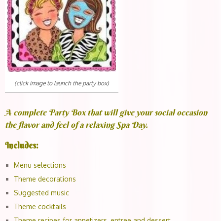
(click image to launch the party box)
A complete Party Box that will give your social occasion
the flavor and feel of a relaxing Spa Day.
Includes:
Menu selections
Theme decorations
Suggested music
Theme cocktails
Theme recipes for appetizers, entree and dessert