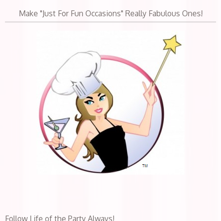
Make "Just For Fun Occasions" Really Fabulous Ones!
Follow Life of the Party Always!