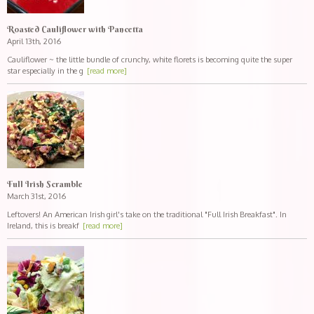
Roasted Cauliflower with Pancetta
April 13th, 2016
Cauliflower ~ the little bundle of crunchy, white florets is becoming quite the super
star especially in the g
[read more]
Full Irish Scramble
March 31st, 2016
Leftovers! An American Irish girl's take on the traditional "Full Irish Breakfast". In
Ireland, this is breakf
[read more]