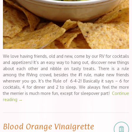
We love having friends, old and new, come by our RV for cocktails
and appetizers! It’s an easy way to hang out, discover new things
about each other and nibble on tasty treats. There is a rule
among the RVing crowd, besides the #1 rule, make new friends
wherever you go. It’s the Rule of 6-4-2! Basically it says – 6 for
cocktails, 4 for dinner and 2 to sleep. We always feel the more
the merrier is much more fun, except for sleepover part!
Continue
reading
→
Blood Orange Vinaigrette