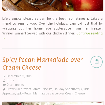
Life’s simple pleasures can be the best! Sometimes it takes a
friend to remind you. Over the holidays, Lani did just that by
whipping out her homemade applesauce from her freezer.
Winner, winner! Served with our chicken dinner!
Continue reading
→
Spicy Pecan Marmalade over
Cream Cheese
December 31, 2015
lotpa
0 comments
Brown Rice Sweet Potato Triscuits
,
Holiday Appetizers
,
Quick
Appetizer
,
Spicy Pecan Marmalade Sauce over Cream Cheese