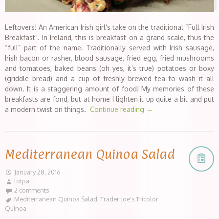
Leftovers! An American Irish girl’s take on the traditional “Full Irish
Breakfast”. In Ireland, this is breakfast on a grand scale, thus the
“full” part of the name. Traditionally served with Irish sausage,
Irish bacon or rasher, blood sausage, fried egg, fried mushrooms
and tomatoes, baked beans (oh yes, it’s true) potatoes or boxy
(griddle bread) and a cup of freshly brewed tea to wash it all
down. It is a staggering amount of food! My memories of these
breakfasts are fond, but at home I lighten it up quite a bit and put
a modern twist on things.
Continue reading
→
Mediterranean Quinoa Salad
January 28, 2016
lotpa
2 comments
Mediterranean Quinoa Salad
,
Trader Joe's Tricolor
Quinoa