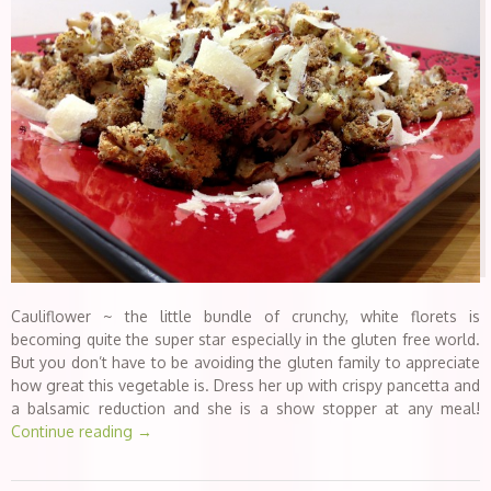
Cauliflower ~ the little bundle of crunchy, white florets is
becoming quite the super star especially in the gluten free world.
But you don’t have to be avoiding the gluten family to appreciate
how great this vegetable is. Dress her up with crispy pancetta and
a balsamic reduction and she is a show stopper at any meal!
Continue reading
→