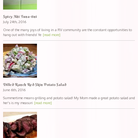
Spicy Ahi Tuna-tini
July 24th, 2016
One of the many joys of living in a RV community are the constant opportunities to
hang out with friends! Ye
[read more]
Dilled Ranch Red Skin Potato Salad
June 6th, 2016
Summertime means grilling and potato salad! My Mom made a great potato salad and
her's is my measuri
[read more]