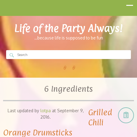
Life of the Party Always!
…because life is supposed to be fun
6 Ingredients
Grilled
Last updated by
lotpa
at
September 9,
2016
.
Chili
Orange Drumsticks