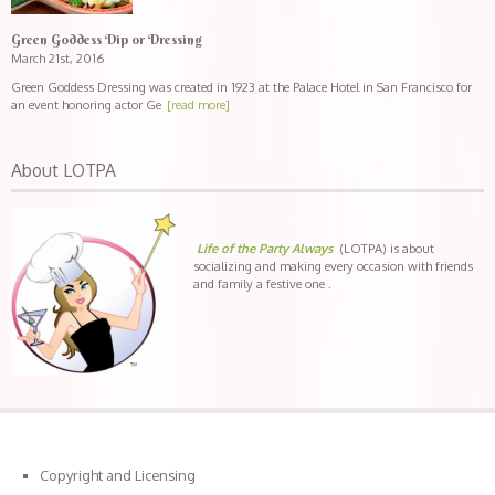
Green Goddess Dip or Dressing
March 21st, 2016
Green Goddess Dressing was created in 1923 at the Palace Hotel in San Francisco for
an event honoring actor Ge
[read more]
About LOTPA
Life of the Party Always
(LOTPA) is about
socializing and making every occasion with friends
and family a festive one .
Copyright and Licensing