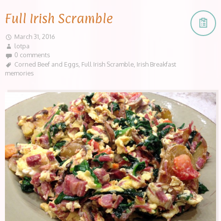
Full Irish Scramble
March 31, 2016
lotpa
0 comments
Corned Beef and Eggs
,
Full Irish Scramble
,
Irish Breakfast
memories