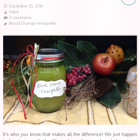
December 25, 2015
lotpa
0 comments
Blood Orange Vinaigrette
It’s who you know that makes all the difference! We just happen