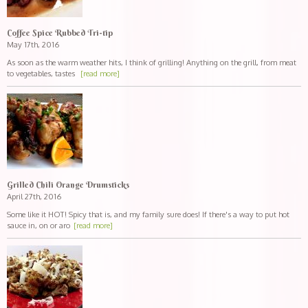
Coffee Spice Rubbed Tri-tip
May 17th, 2016
As soon as the warm weather hits, I think of grilling! Anything on the grill, from meat
to vegetables, tastes
[read more]
Grilled Chili Orange Drumsticks
April 27th, 2016
Some like it HOT! Spicy that is, and my family sure does! If there's a way to put hot
sauce in, on or aro
[read more]