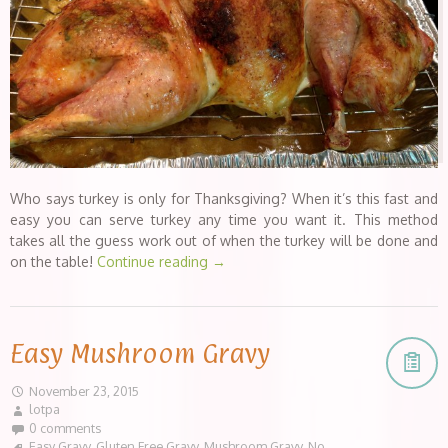
Who says turkey is only for Thanksgiving? When it’s this fast and
easy you can serve turkey any time you want it. This method
takes all the guess work out of when the turkey will be done and
on the table!
Continue reading
→
Easy Mushroom Gravy
November 23, 2015
lotpa
0 comments
Easy Gravy
,
Gluten Free Gravy
,
Mushroom Gravy
,
No