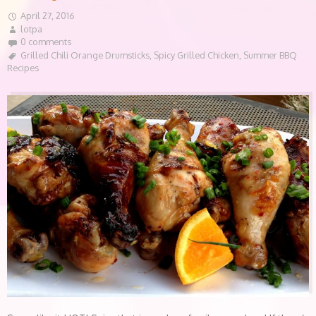
April 27, 2016
lotpa
0 comments
Grilled Chili Orange Drumsticks
,
Spicy Grilled Chicken
,
Summer BBQ
Recipes