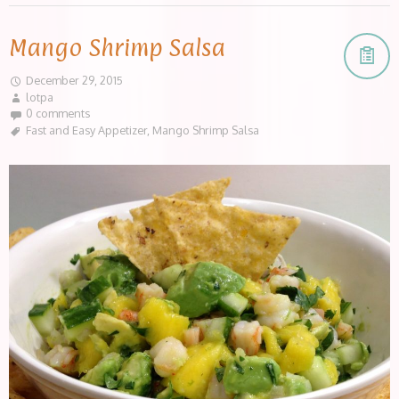
Mango Shrimp Salsa
December 29, 2015
lotpa
0 comments
Fast and Easy Appetizer
,
Mango Shrimp Salsa