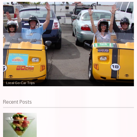
Local Go-Car Trips
Recent Posts