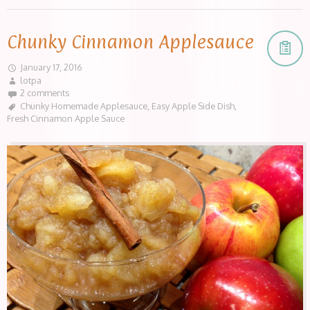
Chunky Cinnamon Applesauce
January 17, 2016
lotpa
2 comments
Chunky Homemade Applesauce
,
Easy Apple Side Dish
,
Fresh Cinnamon Apple Sauce