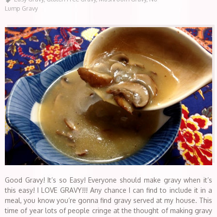
Lump Gravy
Good Gravy! It’s so Easy! Everyone should make gravy when it’s
this easy! I LOVE GRAVY!!! Any chance I can find to include it in a
meal, you know you’re gonna find gravy served at my house. This
time of year lots of people cringe at the thought of making gravy