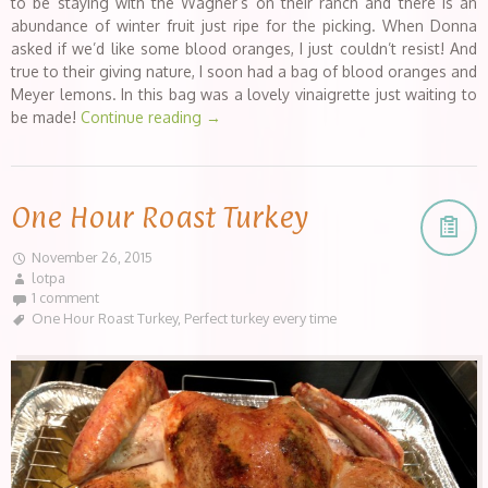
to be staying with the Wagner’s on their ranch and there is an
abundance of winter fruit just ripe for the picking. When Donna
asked if we’d like some blood oranges, I just couldn’t resist! And
true to their giving nature, I soon had a bag of blood oranges and
Meyer lemons. In this bag was a lovely vinaigrette just waiting to
be made!
Continue reading
→
One Hour Roast Turkey
November 26, 2015
lotpa
1 comment
One Hour Roast Turkey
,
Perfect turkey every time