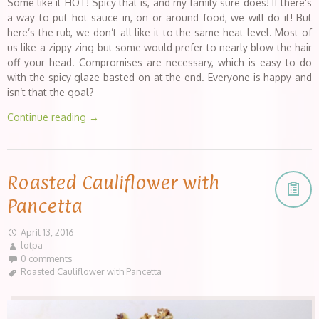
Some like it HOT! Spicy that is, and my family sure does! If there’s
a way to put hot sauce in, on or around food, we will do it! But
here’s the rub, we don’t all like it to the same heat level. Most of
us like a zippy zing but some would prefer to nearly blow the hair
off your head. Compromises are necessary, which is easy to do
with the spicy glaze basted on at the end. Everyone is happy and
isn’t that the goal?
Continue reading
→
Roasted Cauliflower with
Pancetta
April 13, 2016
lotpa
0 comments
Roasted Cauliflower with Pancetta