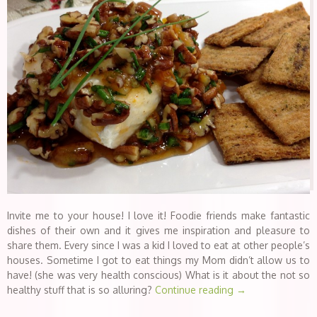
Invite me to your house! I love it! Foodie friends make fantastic
dishes of their own and it gives me inspiration and pleasure to
share them. Every since I was a kid I loved to eat at other people’s
houses. Sometime I got to eat things my Mom didn’t allow us to
have! (she was very health conscious) What is it about the not so
healthy stuff that is so alluring?
Continue reading
→