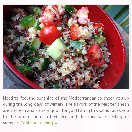
Need to feel the sunshine of the Mediterranean to cheer you up
during the long days of winter? The flavors of the Mediterranean
are so fresh and so very good for you! Eating this salad takes you
to the warm shores of Greece and the laid back feeling of
summer.
Continue reading
→