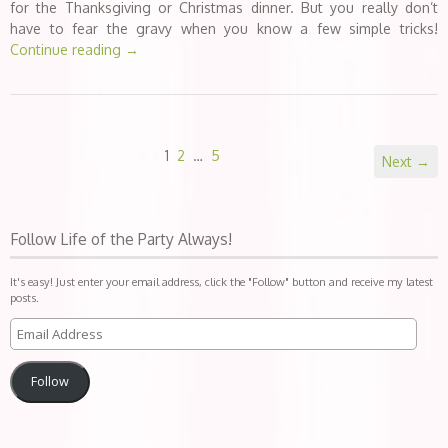
for the Thanksgiving or Christmas dinner. But you really don’t
have to fear the gravy when you know a few simple tricks!
Continue reading
→
1
2
…
5
Next →
Follow Life of the Party Always!
It's easy! Just enter your email address, click the "Follow" button and receive my latest
posts.
Follow