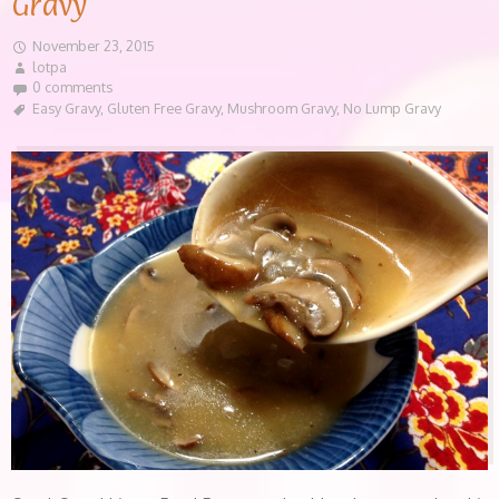
Gravy
November 23, 2015
lotpa
0 comments
Easy Gravy
,
Gluten Free Gravy
,
Mushroom Gravy
,
No Lump Gravy