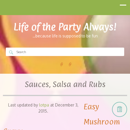
Life of the Party Always!
…because life is supposed to be fun
Sauces, Salsa and Rubs
Easy
Last updated by
lotpa
at
December 3,
2015
.
Mushroom