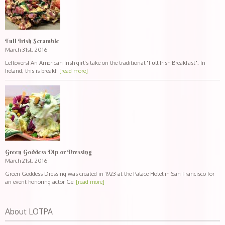
Full Irish Scramble
March 31st, 2016
Leftovers! An American Irish girl's take on the traditional "Full Irish Breakfast". In
Ireland, this is breakf
[read more]
Green Goddess Dip or Dressing
March 21st, 2016
Green Goddess Dressing was created in 1923 at the Palace Hotel in San Francisco for
an event honoring actor Ge
[read more]
About LOTPA