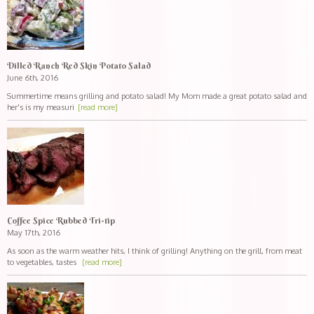
Dilled Ranch Red Skin Potato Salad
June 6th, 2016
Summertime means grilling and potato salad! My Mom made a great potato salad and
her's is my measuri
[read more]
Coffee Spice Rubbed Tri-tip
May 17th, 2016
As soon as the warm weather hits, I think of grilling! Anything on the grill, from meat
to vegetables, tastes
[read more]