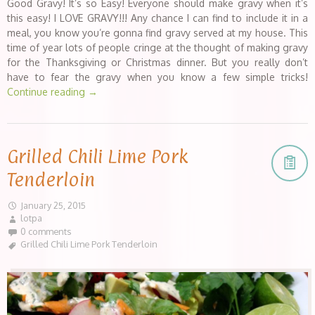
Good Gravy! It’s so Easy! Everyone should make gravy when it’s
this easy! I LOVE GRAVY!!! Any chance I can find to include it in a
meal, you know you’re gonna find gravy served at my house. This
time of year lots of people cringe at the thought of making gravy
for the Thanksgiving or Christmas dinner. But you really don’t
have to fear the gravy when you know a few simple tricks!
Continue reading
→
Grilled Chili Lime Pork
Tenderloin
January 25, 2015
lotpa
0 comments
Grilled Chili Lime Pork Tenderloin