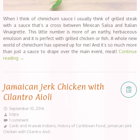
When I think of chimichurri sauce I usually think of grilled steak
with a sauce that’s a cross between Mexican Salsa and Italian
Vinaigrette. This little number is more of an earthy, herbaceous
emulsion and it is perfect with grilled chicken or fish. A whole new
world of chimichurri has opened up for me! And it’s so much more
than just a sauce to drape over the main event, meat!
Continue
reading
→
Jamaican Jerk Chicken with
Cilantro Aioli
September 10, 2014
lotpa
1 comment
Carib and Arawak Indians
,
History of Caribbean Food
,
Jamaican Jerk
Chicken with Cilantro Aioli