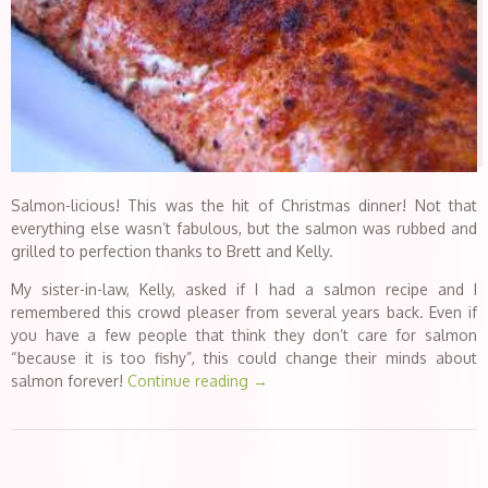
Salmon-licious! This was the hit of Christmas dinner! Not that
everything else wasn’t fabulous, but the salmon was rubbed and
grilled to perfection thanks to Brett and Kelly.
My sister-in-law, Kelly, asked if I had a salmon recipe and I
remembered this crowd pleaser from several years back. Even if
you have a few people that think they don’t care for salmon
“because it is too fishy”, this could change their minds about
salmon forever!
Continue reading
→