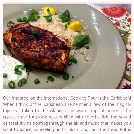
Our first stop on the International Cooking Tour is the Caribbean!
When I think of the Caribbean, I remember a few of the magical
trips I’ve taken to the islands. The warm tropical breezes, the
crystal clear turquoise waters filled with colorful fish, the sound
of steel drums floating through the air and music that makes you
want to dance, snorkeling and scuba diving…and the food. But is