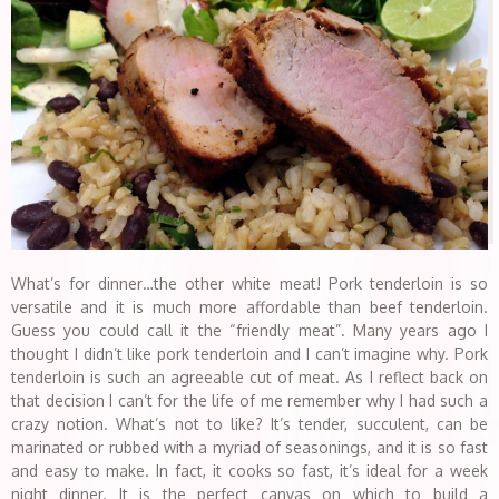
What’s for dinner…the other white meat! Pork tenderloin is so
versatile and it is much more affordable than beef tenderloin.
Guess you could call it the “friendly meat”. Many years ago I
thought I didn’t like pork tenderloin and I can’t imagine why. Pork
tenderloin is such an agreeable cut of meat. As I reflect back on
that decision I can’t for the life of me remember why I had such a
crazy notion. What’s not to like? It’s tender, succulent, can be
marinated or rubbed with a myriad of seasonings, and it is so fast
and easy to make. In fact, it cooks so fast, it’s ideal for a week
night dinner. It is the perfect canvas on which to build a