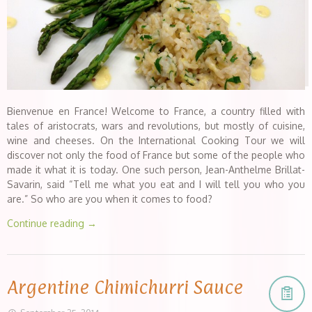
Bienvenue en France! Welcome to France, a country filled with
tales of aristocrats, wars and revolutions, but mostly of cuisine,
wine and cheeses. On the International Cooking Tour we will
discover not only the food of France but some of the people who
made it what it is today. One such person, Jean-Anthelme Brillat-
Savarin, said “Tell me what you eat and I will tell you who you
are.” So who are you when it comes to food?
Continue reading
→
Argentine Chimichurri Sauce