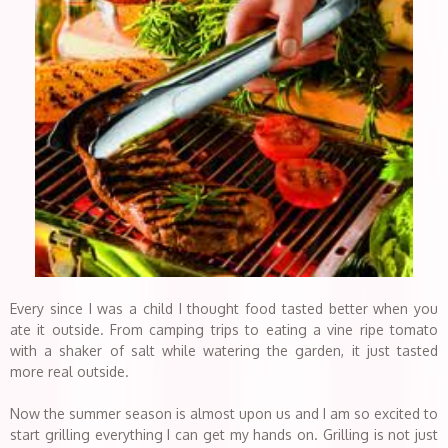
Every since I was a child I thought food tasted better when you
ate it outside. From camping trips to eating a vine ripe tomato
with a shaker of salt while watering the garden, it just tasted
more real outside.
Now the summer season is almost upon us and I am so excited to
start grilling everything I can get my hands on. Grilling is not just