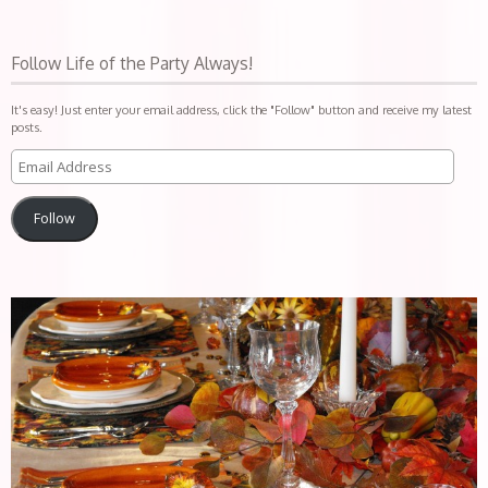
Follow Life of the Party Always!
It's easy! Just enter your email address, click the "Follow" button and receive my latest
posts.
Follow