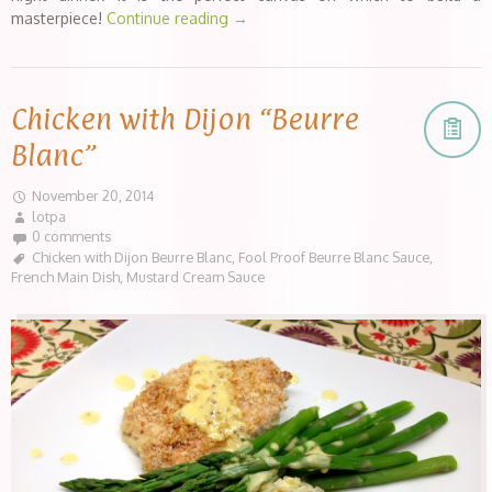
masterpiece!
Continue reading
→
Chicken with Dijon “Beurre
Blanc”
November 20, 2014
lotpa
0 comments
Chicken with Dijon Beurre Blanc
,
Fool Proof Beurre Blanc Sauce
,
French Main Dish
,
Mustard Cream Sauce