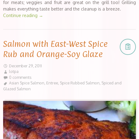
for meats; veggies and fruit are great on the grill too! Grilling
makes everything taste better and the cleanup is a breeze.
Continue reading
→
Salmon with East-West Spice
Rub and Orange-Soy Glaze
December 29, 2011
lotpa
0 comments
Asian Spice Salmon
,
Entree
,
Spice Rubbed Salmon
,
Spiced and
Glazed Salmon