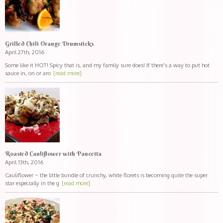
Grilled Chili Orange Drumsticks
April 27th, 2016
Some like it HOT! Spicy that is, and my family sure does! If there's a way to put hot
sauce in, on or aro
[read more]
Roasted Cauliflower with Pancetta
April 13th, 2016
Cauliflower ~ the little bundle of crunchy, white florets is becoming quite the super
star especially in the g
[read more]