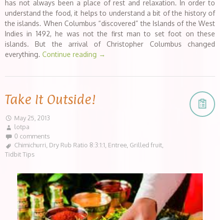
has not always been a place of rest and relaxation. In order to
understand the food, it helps to understand a bit of the history of
the islands. When Columbus “discovered” the Islands of the West
Indies in 1492, he was not the first man to set foot on these
islands. But the arrival of Christopher Columbus changed
everything.
Continue reading
→
Take It Outside!
May 25, 2013
lotpa
0 comments
Chimichurri
,
Dry Rub Ratio 8:3:1:1
,
Entree
,
Grilled fruit
,
Tidbit Tips