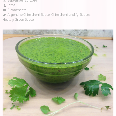
September 25, 2014
lotpa
0 comments
Argentine Chimichurri Sauce
,
Chimichurri and Aji Sauces
,
Healthy Green Sauce