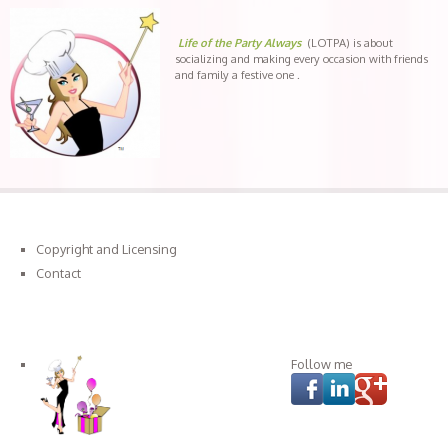
Life of the Party Always
(LOTPA) is about
socializing and making every occasion with friends
and family a festive one .
Copyright and Licensing
Contact
Connect with LOTPA
Follow me