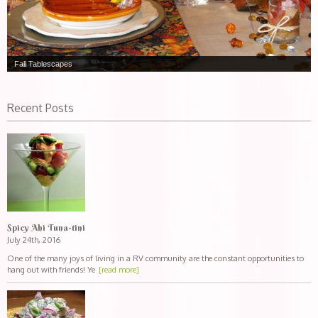
Fall Tablescapes
Recent Posts
Spicy Ahi Tuna-tini
July 24th, 2016
One of the many joys of living in a RV community are the constant opportunities to
hang out with friends! Ye
[read more]