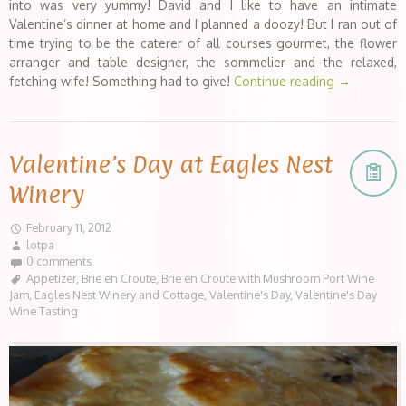
into was very yummy! David and I like to have an intimate
Valentine’s dinner at home and I planned a doozy! But I ran out of
time trying to be the caterer of all courses gourmet, the flower
arranger and table designer, the sommelier and the relaxed,
fetching wife! Something had to give!
Continue reading
→
Valentine’s Day at Eagles Nest
Winery
February 11, 2012
lotpa
0 comments
Appetizer
,
Brie en Croute
,
Brie en Croute with Mushroom Port Wine
Jam
,
Eagles Nest Winery and Cottage
,
Valentine's Day
,
Valentine's Day
Wine Tasting