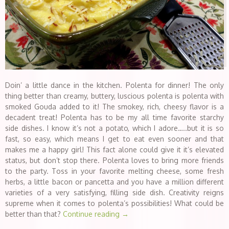
Doin’ a little dance in the kitchen. Polenta for dinner! The only
thing better than creamy, buttery, luscious polenta is polenta with
smoked Gouda added to it! The smokey, rich, cheesy flavor is a
decadent treat! Polenta has to be my all time favorite starchy
side dishes. I know it’s not a potato, which I adore…..but it is so
fast, so easy, which means I get to eat even sooner and that
makes me a happy girl! This fact alone could give it it’s elevated
status, but don’t stop there. Polenta loves to bring more friends
to the party. Toss in your favorite melting cheese, some fresh
herbs, a little bacon or pancetta and you have a million different
varieties of a very satisfying, filling side dish. Creativity reigns
supreme when it comes to polenta’s possibilities! What could be
better than that?
Continue reading
→