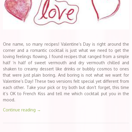
One name, so many recipes! Valentine’s Day is right around the
corner and a romantic cocktail is just what we need to get the
loving feelings flowing. I found recipes that ranged from a simple
half ‘n half of sweet vermouth and dry vermouth chilled and
shaken to creamy dessert like drinks or bubbly cosmos to ones
that were just plain boring. And boring is not what we want for
Valentine’s Day! These two versions felt special yet different from
each other. Take your pick or try both but don’t forget, this time
it’s OK to French Kiss and tell me which cocktail put you in the
mood.
Continue reading
→