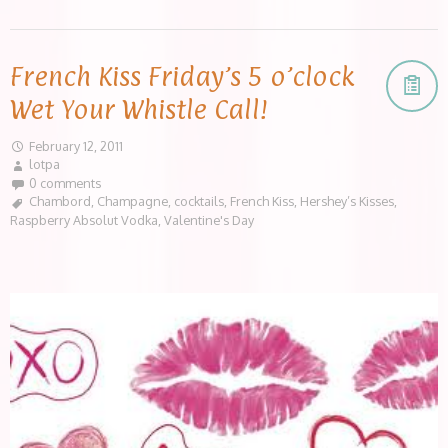
French Kiss Friday’s 5 o’clock
Wet Your Whistle Call!
February 12, 2011
lotpa
0 comments
Chambord
,
Champagne
,
cocktails
,
French Kiss
,
Hershey’s Kisses
,
Raspberry Absolut Vodka
,
Valentine's Day