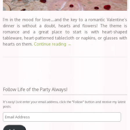
I’m in the mood for love….and the key to a romantic Valentine’s
dinner is without a doubt, hearts and flowers! The theme is
romance and a great place to start is with heart-shaped
tableware, heart-patterned tablecloth or napkins, or glasses with
hearts on them.
Continue reading
→
Follow Life of the Party Always!
It's easy! Just enter your email address, click the "Follow" button and receive my latest
posts.