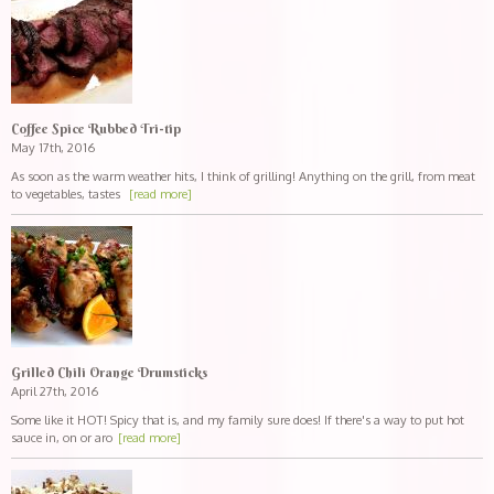
Coffee Spice Rubbed Tri-tip
May 17th, 2016
As soon as the warm weather hits, I think of grilling! Anything on the grill, from meat
to vegetables, tastes
[read more]
Grilled Chili Orange Drumsticks
April 27th, 2016
Some like it HOT! Spicy that is, and my family sure does! If there's a way to put hot
sauce in, on or aro
[read more]