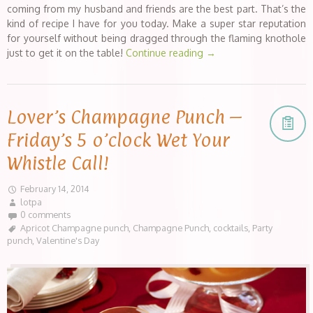
coming from my husband and friends are the best part. That’s the
kind of recipe I have for you today. Make a super star reputation
for yourself without being dragged through the flaming knothole
just to get it on the table!
Continue reading
→
Lover’s Champagne Punch –
Friday’s 5 o’clock Wet Your
Whistle Call!
February 14, 2014
lotpa
0 comments
Apricot Champagne punch
,
Champagne Punch
,
cocktails
,
Party
punch
,
Valentine's Day