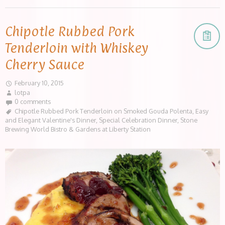
Chipotle Rubbed Pork
Tenderloin with Whiskey
Cherry Sauce
February 10, 2015
lotpa
0 comments
Chipotle Rubbed Pork Tenderloin on Smoked Gouda Polenta
,
Easy
and Elegant Valentine's Dinner
,
Special Celebration Dinner
,
Stone
Brewing World Bistro & Gardens at Liberty Station