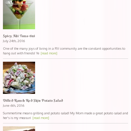
Spicy Ahi Tuna-tini
July 24th, 2016
One of the many joys of living in a RV community are the constant opportunities to
hang out with friends! Ye
[read more]
Dilled Ranch Red Skin Potato Salad
June 6th, 2016
Summertime means grilling and potato salad! My Mom made a great potato salad and
her's is my measuri
[read more]