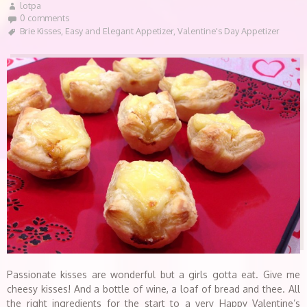
lotpa
0 comments
Brie Kisses
,
Easy and Elegant Appetizer
,
Valentine's Day Appetizer
Passionate kisses are wonderful but a girls gotta eat. Give me
cheesy kisses! And a bottle of wine, a loaf of bread and thee. All
the right ingredients for the start to a very Happy Valentine’s