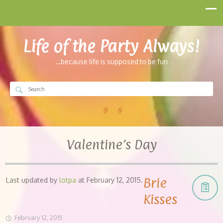
Life of the Party Always!
…because life is supposed to be fun
Valentine’s Day
Brie
Last updated by
lotpa
at
February 12, 2015
.
Kisses
February 12, 2015