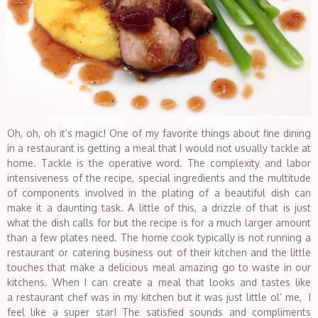
Oh, oh, oh it’s magic! One of my favorite things about fine dining
in a restaurant is getting a meal that I would not usually tackle at
home. Tackle is the operative word. The complexity and labor
intensiveness of the recipe, special ingredients and the multitude
of components involved in the plating of a beautiful dish can
make it a daunting task. A little of this, a drizzle of that is just
what the dish calls for but the recipe is for a much larger amount
than a few plates need. The home cook typically is not running a
restaurant or catering business out of their kitchen and the little
touches that make a delicious meal amazing go to waste in our
kitchens. When I can create a meal that looks and tastes like
a restaurant chef was in my kitchen but it was just little ol’ me, I
feel like a super star! The satisfied sounds and compliments