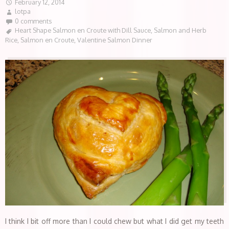
February 12, 2014
lotpa
0 comments
Heart Shape Salmon en Croute with Dill Sauce
,
Salmon and Herb
Rice
,
Salmon en Croute
,
Valentine Salmon Dinner
I think I bit off more than I could chew but what I did get my teeth