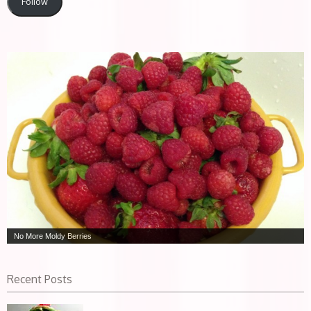
Follow
No More Moldy Berries
Recent Posts