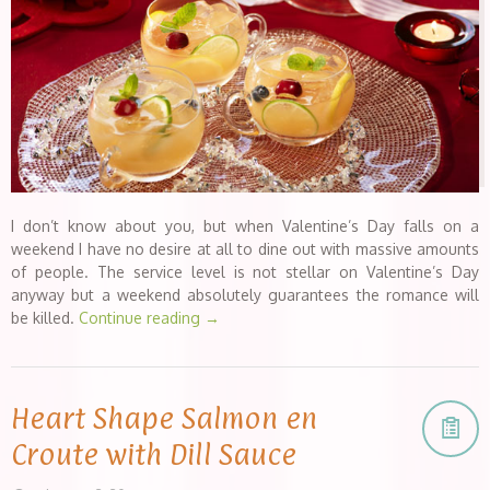
I don’t know about you, but when Valentine’s Day falls on a
weekend I have no desire at all to dine out with massive amounts
of people. The service level is not stellar on Valentine’s Day
anyway but a weekend absolutely guarantees the romance will
be killed.
Continue reading
→
Heart Shape Salmon en
Croute with Dill Sauce