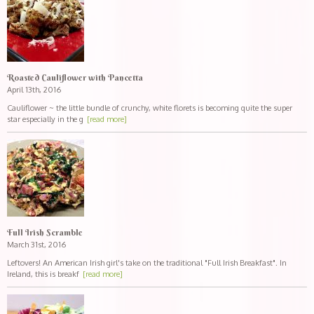
Roasted Cauliflower with Pancetta
April 13th, 2016
Cauliflower ~ the little bundle of crunchy, white florets is becoming quite the super
star especially in the g
[read more]
Full Irish Scramble
March 31st, 2016
Leftovers! An American Irish girl's take on the traditional "Full Irish Breakfast". In
Ireland, this is breakf
[read more]