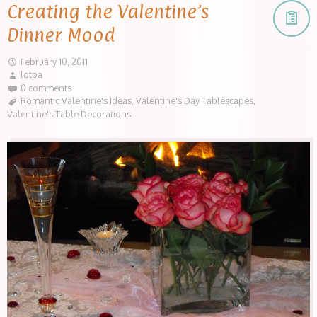
Creating the Valentine’s
Dinner Mood
February 10, 2011
lotpa
0 comments
Romantic Valentine's Ideas
,
Valentine's Day Tablescapes
,
Valentine's Table Decorations