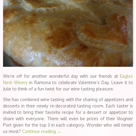
We’re off for another wonderful day with our friends at
Eagles
Nest Winery
in Ramona to celebrate Valentine’s Day. Leave it to
Julie to think of a fun twist for our wine tasting pleasure.
She has combined wine tasting with the sharing of appetizers and
desserts in their newly re-decorated tasting room. Each taster is
invited to bring their favorite recipe for a dessert or appetizer to
share with everyone. There will even be prizes of their Viognier
Port given for the top 3 in each category. Wonder who will tempt
us most?
Continue reading
→