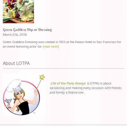
Green Goddess Dip or Dressing
March 21st, 2016
Green Goddess Dressing was created in 1923 at the Palace Hotel in San Francisco for
an event honoring actor Ge
[read more]
About LOTPA
Life of the Party Always
(LOTPA) is about
socializing and making every occasion with friends
and family a festive one .