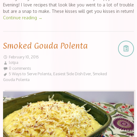
Evening! I love recipes that look like you went to a lot of trouble
but are a snap to make. These kisses will get you kisses in return!
Continue reading
→
Smoked Gouda Polenta
February 10, 2015
lotpa
0 comments
5 Ways to Serve Polenta
,
Easiest Side Dish Ever
,
Smoked
Gouda Polenta