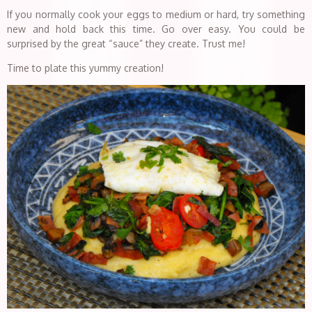
If you normally cook your eggs to medium or hard, try something
new and hold back this time. Go over easy. You could be
surprised by the great “sauce” they create. Trust me!
Time to plate this yummy creation!