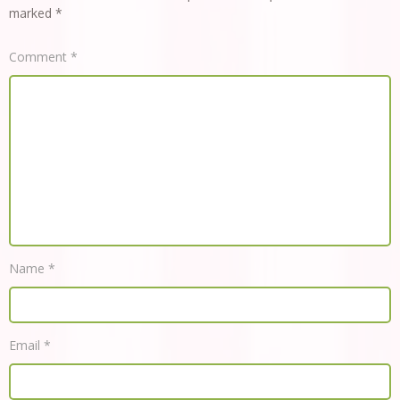
marked
*
Comment
*
Name
*
Email
*