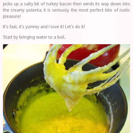
picks up a salty bit of turkey bacon then winds its way down into
the creamy polenta, it is seriously the most perfect bite of rustic
pleasure!
It’s fast, it’s yummy and I love it! Let’s do it!
Start by bringing water to a boil.