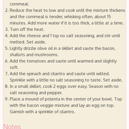
cornmeal.
Reduce the heat to low and cook until the mixture thickens
and the cornmeal is tender, whisking often, about 15
minutes. Add more water if it is too thick, a little at a time.
Turn off the heat.
Add the cheese and 1 tsp no salt seasoning, and stir until
melted. Set aside.
Lightly drizzle olive oil in a skillet and saute the bacon,
shallots and mushrooms.
Add the tomatoes and saute until warmed and slightly
soft.
Add the spinach and cilantro and saute until wilted.
Sprinkle with a little no salt seasoning to taste. Set aside.
In a small skillet, cook 2 eggs over easy. Season with no
salt seasoning and pepper.
Place a mound of polenta in the center of your bowl. Top
with the bacon veggie mixture and lay an egg on top.
Garnish with a sprinkle of cilantro.
Notes