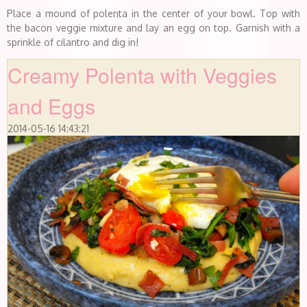
Place a mound of polenta in the center of your bowl. Top with
the bacon veggie mixture and lay an egg on top. Garnish with a
sprinkle of cilantro and dig in!
Creamy Polenta with Veggies
and Eggs
2014-05-16 14:43:21