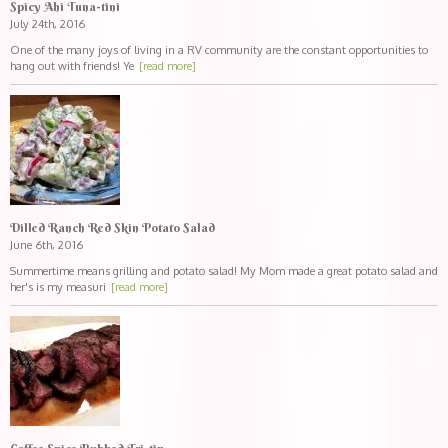
Spicy Ahi Tuna-tini
July 24th, 2016
One of the many joys of living in a RV community are the constant opportunities to
hang out with friends! Ye
[read more]
Dilled Ranch Red Skin Potato Salad
June 6th, 2016
Summertime means grilling and potato salad! My Mom made a great potato salad and
her's is my measuri
[read more]