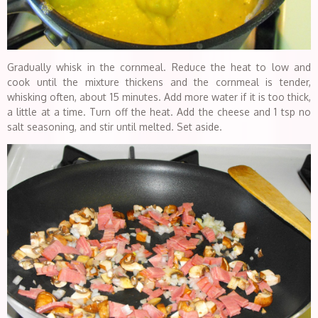
Gradually whisk in the cornmeal. Reduce the heat to low and
cook until the mixture thickens and the cornmeal is tender,
whisking often, about 15 minutes. Add more water if it is too thick,
a little at a time. Turn off the heat. Add the cheese and 1 tsp no
salt seasoning, and stir until melted. Set aside.