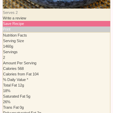
Serves 2
Write a review
Save Recipe
Print
Nutrition Facts
Serving Size
1460g
Servings
2
Amount Per Serving
Calories
568
Calories from Fat
104
% Daily Value *
Total Fat
12
g
18
%
Saturated Fat
5
g
26
%
Trans
Fat
0
g
Polyunsaturated Fat
2
g