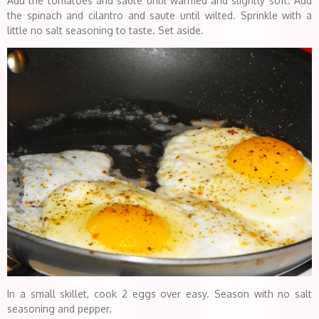
Add the tomatoes and saute until warmed and slightly soft. Add
the spinach and cilantro and saute until wilted. Sprinkle with a
little no salt seasoning to taste. Set aside.
In a small skillet, cook 2 eggs over easy. Season with no salt
seasoning and pepper.