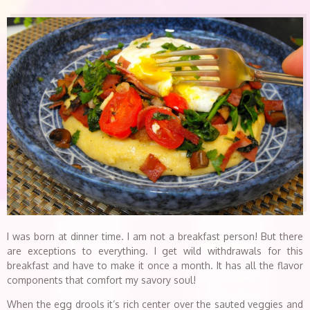
I was born at dinner time. I am not a breakfast person! But there
are exceptions to everything. I get wild withdrawals for this
breakfast and have to make it once a month. It has all the flavor
components that comfort my savory soul!
When the egg drools it’s rich center over the sauted veggies and