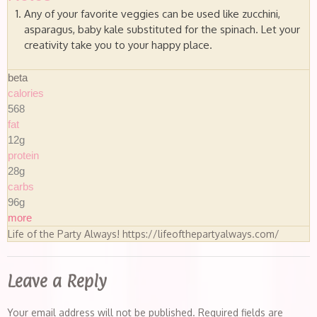
Any of your favorite veggies can be used like zucchini,
asparagus, baby kale substituted for the spinach. Let your
creativity take you to your happy place.
beta
calories
568
fat
12g
protein
28g
carbs
96g
more
Life of the Party Always! https://lifeofthepartyalways.com/
Leave a Reply
Your email address will not be published.
Required fields are