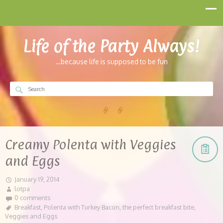
Life of the Party Always!
…because life is supposed to be fun
Creamy Polenta with Veggies
and Eggs
January 19, 2014
lotpa
0 comments
Breakfast
,
Polenta with Turkey Bacon
,
the perfect breakfast bite
,
Veggies and Eggs