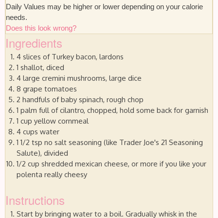
Daily Values may be higher or lower depending on your calorie
needs.
Does this look wrong?
Ingredients
4 slices of Turkey bacon, lardons
1 shallot, diced
4 large cremini mushrooms, large dice
8 grape tomatoes
2 handfuls of baby spinach, rough chop
1 palm full of cilantro, chopped, hold some back for garnish
1 cup yellow cornmeal
4 cups water
1 1/2 tsp no salt seasoning (like Trader Joe's 21 Seasoning
Salute), divided
1/2 cup shredded mexican cheese, or more if you like your
polenta really cheesy
Instructions
Start by bringing water to a boil. Gradually whisk in the