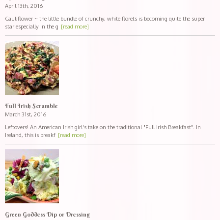
April 13th, 2016
Cauliflower ~ the little bundle of crunchy, white florets is becoming quite the super
star especially in the g
[read more]
Full Irish Scramble
March 31st, 2016
Leftovers! An American Irish girl's take on the traditional "Full Irish Breakfast". In
Ireland, this is breakf
[read more]
Green Goddess Dip or Dressing