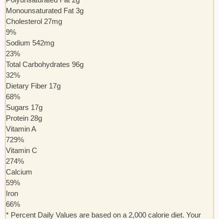
Monounsaturated Fat
3
g
Cholesterol
27
mg
9
%
Sodium
542
mg
23
%
Total Carbohydrates
96
g
32
%
Dietary Fiber
17
g
68
%
Sugars
17
g
Protein
28
g
Vitamin A
729
%
Vitamin C
274
%
Calcium
59
%
Iron
66
%
* Percent Daily Values are based on a 2,000 calorie diet. Your