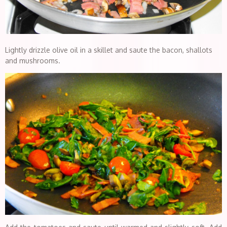
Lightly drizzle olive oil in a skillet and saute the bacon, shallots
and mushrooms.