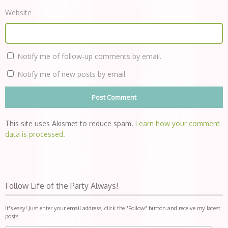
Website
Notify me of follow-up comments by email.
Notify me of new posts by email.
This site uses Akismet to reduce spam.
Learn how your comment
data is processed.
Follow Life of the Party Always!
It's easy! Just enter your email address, click the "Follow" button and receive my latest
posts.