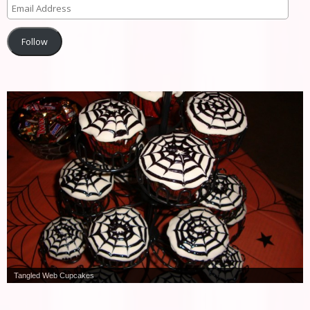
Follow
Tangled Web Cupcakes