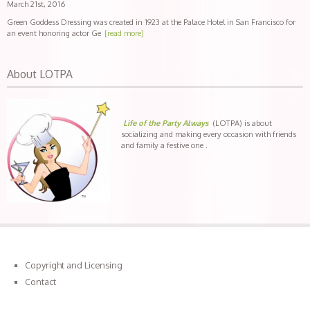
March 21st, 2016
Green Goddess Dressing was created in 1923 at the Palace Hotel in San Francisco for
an event honoring actor Ge
[read more]
About LOTPA
Life of the Party Always
(LOTPA) is about
socializing and making every occasion with friends
and family a festive one .
Copyright and Licensing
Contact