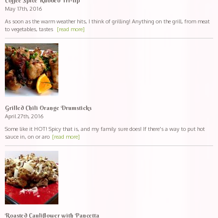
Coffee Spice Rubbed Tri-tip
May 17th, 2016
As soon as the warm weather hits, I think of grilling! Anything on the grill, from meat
to vegetables, tastes
[read more]
Grilled Chili Orange Drumsticks
April 27th, 2016
Some like it HOT! Spicy that is, and my family sure does! If there's a way to put hot
sauce in, on or aro
[read more]
Roasted Cauliflower with Pancetta