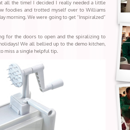
t all the time! I decided I really needed a little
ow foodies and trotted myself over to Williams
day morning. We were going to get “Inspiralzed”
g for the doors to open and the spiralizing to
e holidays! We all bellied up to the demo kitchen,
o miss a single helpful tip.