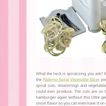
What the heck is spiralizing, you ask? I
the
Paderno Spiral Vegetable Slicer
, y
spiral cuts, shoestrings and vegetable
could ever produce. The cuts are so th
hamburger again without this little ge
onion flavor so you can even have it on 