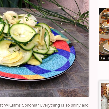
Fall 
at Williams Sonoma? Everything is so shiny and