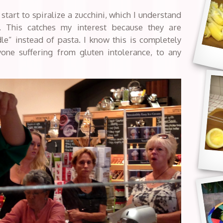
start to spiralize a zucchini, which I understand
h. This catches my interest because they are
le” instead of pasta. I know this is completely
yone suffering from gluten intolerance, to any