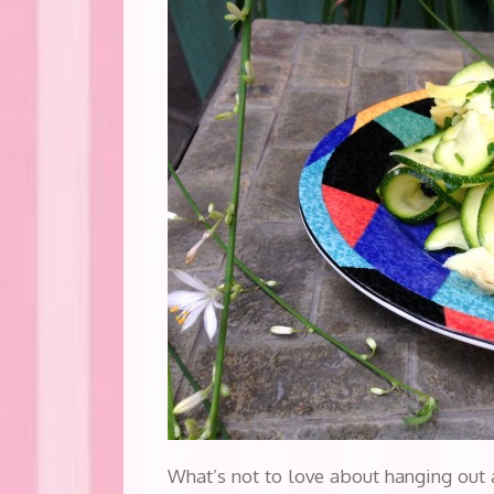
What’s not to love about hanging out 