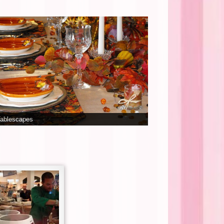
Tablescapes