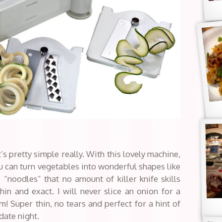
t’s pretty simple really. With this lovely machine,
ou can turn vegetables into wonderful shapes like
 “noodles” that no amount of killer knife skills
in and exact. I will never slice an onion for a
m! Super thin, no tears and perfect for a hint of
date night.