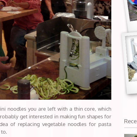
ini noodles you are left with a thin core, which
robably get interested in making fun shapes for
Rece
idea of replacing vegetable noodles for pasta
 to.