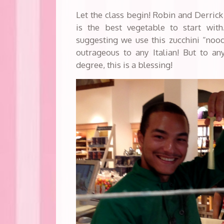
Let the class begin! Robin and Derrick 
is the best vegetable to start wit
suggesting we use this zucchini “nood
outrageous to any Italian! But to an
degree, this is a blessing!