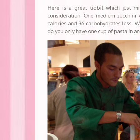
Here is a great tidbit which just m
consideration. One medium zucchini v
calories and 36 carbohydrates less. 
do you only have one cup of pasta in a