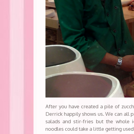
After you have created a pile of zucch
Derrick happily shows us. We can all p
salads and stir-fries but the whole 
noodles could take a little getting used