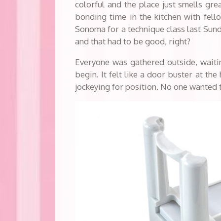
colorful and the place just smells grea
bonding time in the kitchen with fell
Sonoma for a technique class last Sun
and that had to be good, right?
Everyone was gathered outside, waitin
begin. It felt like a door buster at th
jockeying for position. No one wanted t