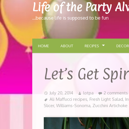
Life of the Party A
…because life is supposed to be fun
HOME
ABOUT
RECIPES
DECOR
Let’s Get Spi
July 20, 2014
lotpa
2 comments
Ali Maffucci recipes
,
Fresh Light Salad
,
In
Slicer
,
Williams-Sonoma
,
Zucchini Artichoke