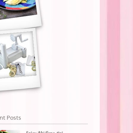
nt Posts