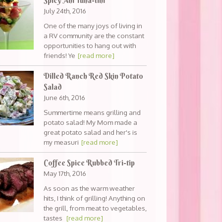
Spicy Ahi Tuna-tini
July 24th, 2016
One of the many joys of living in
a RV community are the constant
opportunities to hang out with
friends! Ye
[read more]
Dilled Ranch Red Skin Potato
Salad
June 6th, 2016
Summertime means grilling and
potato salad! My Mom made a
great potato salad and her's is
my measuri
[read more]
Coffee Spice Rubbed Tri-tip
May 17th, 2016
As soon as the warm weather
hits, I think of grilling! Anything on
the grill, from meat to vegetables,
tastes
[read more]