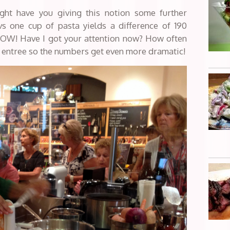
ight have you giving this notion some further
s one cup of pasta yields a difference of 190
WOW! Have I got your attention now? How often
n entree so the numbers get even more dramatic!