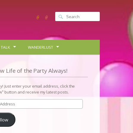
 TALK
WANDERLUST
ow Life of the Party Always!
sy! Just enter your email address, click the
w" button and receive my latest posts.
llow