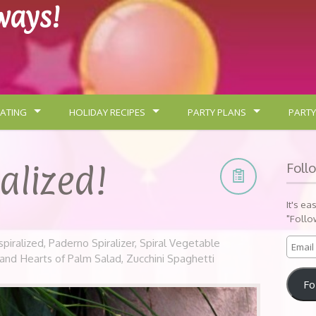
lways!
ATING
HOLIDAY RECIPES
PARTY PLANS
PARTY
ralized!
Foll
It's ea
"Follo
spiralized
,
Paderno Spiralizer
,
Spiral Vegetable
 and Hearts of Palm Salad
,
Zucchini Spaghetti
Fo