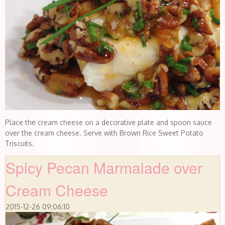
Place the cream cheese on a decorative plate and spoon sauce
over the cream cheese. Serve with Brown Rice Sweet Potato
Triscuits.
Spicy Pecan Marmalade over
Cream Cheese
2015-12-26 09:06:10