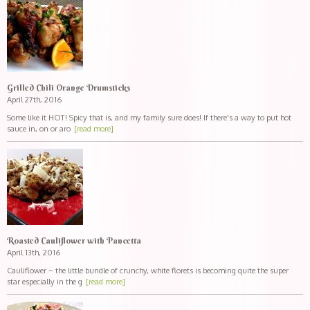
Grilled Chili Orange Drumsticks
April 27th, 2016
Some like it HOT! Spicy that is, and my family sure does! If there's a way to put hot
sauce in, on or aro
[read more]
Roasted Cauliflower with Pancetta
April 13th, 2016
Cauliflower ~ the little bundle of crunchy, white florets is becoming quite the super
star especially in the g
[read more]