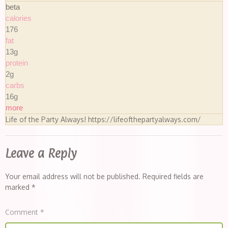
beta
calories
176
fat
13g
protein
2g
carbs
16g
more
Life of the Party Always! https://lifeofthepartyalways.com/
Leave a Reply
Your email address will not be published.
Required fields are
marked
*
Comment
*