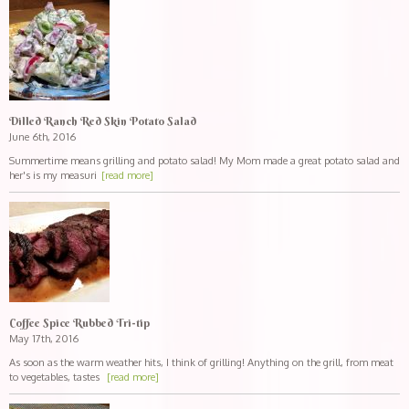
Dilled Ranch Red Skin Potato Salad
June 6th, 2016
Summertime means grilling and potato salad! My Mom made a great potato salad and
her's is my measuri
[read more]
Coffee Spice Rubbed Tri-tip
May 17th, 2016
As soon as the warm weather hits, I think of grilling! Anything on the grill, from meat
to vegetables, tastes
[read more]