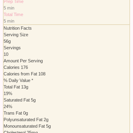
Prep Time
5 min
Total Time
5 min
Nutrition Facts
Serving Size
56g
Servings
10
Amount Per Serving
Calories
176
Calories from Fat
108
% Daily Value *
Total Fat
13
g
19
%
Saturated Fat
5
g
24
%
Trans
Fat
0
g
Polyunsaturated Fat
2
g
Monounsaturated Fat
5
g
Cholesterol
25
mg