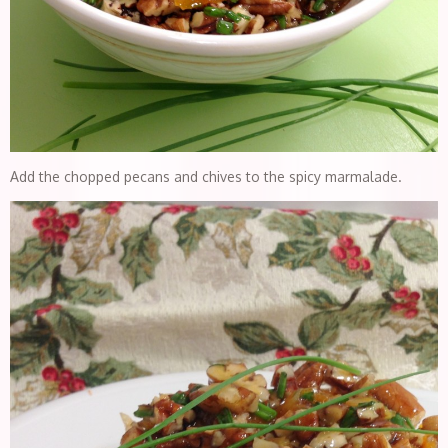
Add the chopped pecans and chives to the spicy marmalade.