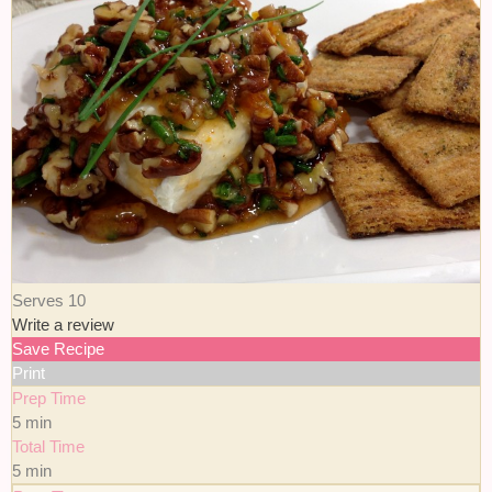
Serves 10
Write a review
Save Recipe
Print
Prep Time
5 min
Total Time
5 min