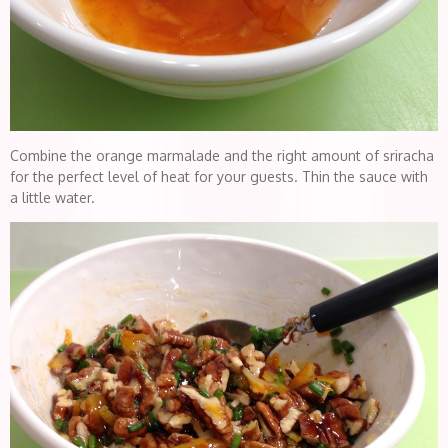
Combine the orange marmalade and the right amount of sriracha
for the perfect level of heat for your guests. Thin the sauce with
a little water.