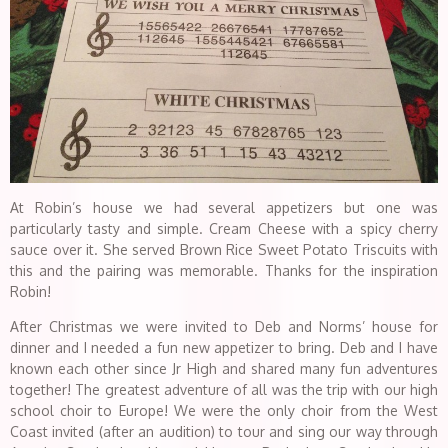
At Robin’s house we had several appetizers but one was
particularly tasty and simple. Cream Cheese with a spicy cherry
sauce over it. She served Brown Rice Sweet Potato Triscuits with
this and the pairing was memorable. Thanks for the inspiration
Robin!
After Christmas we were invited to Deb and Norms’ house for
dinner and I needed a fun new appetizer to bring. Deb and I have
known each other since Jr High and shared many fun adventures
together! The greatest adventure of all was the trip with our high
school choir to Europe! We were the only choir from the West
Coast invited (after an audition) to tour and sing our way through