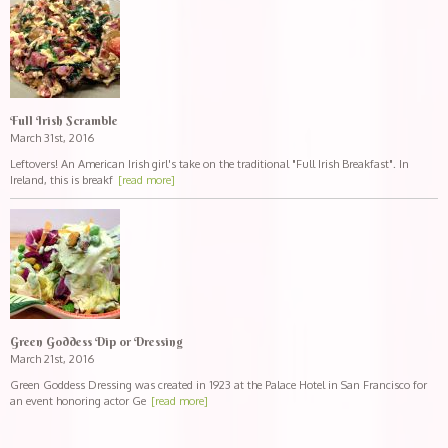
Full Irish Scramble
March 31st, 2016
Leftovers! An American Irish girl's take on the traditional "Full Irish Breakfast". In
Ireland, this is breakf
[read more]
Green Goddess Dip or Dressing
March 21st, 2016
Green Goddess Dressing was created in 1923 at the Palace Hotel in San Francisco for
an event honoring actor Ge
[read more]