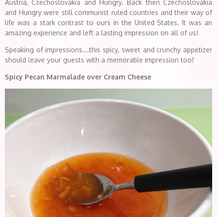
Austria, Czechoslovakia and Hungry. Back then Czechoslovakia
and Hungry were still communist ruled countries and their way of
life was a stark contrast to ours in the United States. It was an
amazing experience and left a lasting impression on all of us!
Speaking of impressions….this spicy, sweet and crunchy appetizer
should leave your guests with a memorable impression too!
Spicy Pecan Marmalade over Cream Cheese