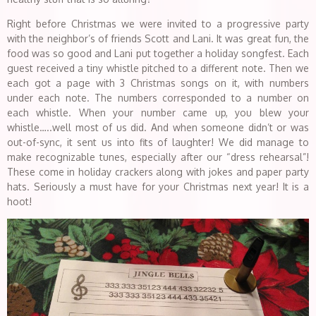
Right before Christmas we were invited to a progressive party
with the neighbor’s of friends Scott and Lani. It was great fun, the
food was so good and Lani put together a holiday songfest. Each
guest received a tiny whistle pitched to a different note. Then we
each got a page with 3 Christmas songs on it, with numbers
under each note. The numbers corresponded to a number on
each whistle. When your number came up, you blew your
whistle…..well most of us did. And when someone didn’t or was
out-of-sync, it sent us into fits of laughter! We did manage to
make recognizable tunes, especially after our “dress rehearsal”!
These come in holiday crackers along with jokes and paper party
hats. Seriously a must have for your Christmas next year! It is a
hoot!