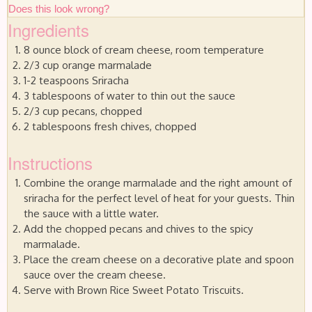
Does this look wrong?
Ingredients
8 ounce block of cream cheese, room temperature
2/3 cup orange marmalade
1-2 teaspoons Sriracha
3 tablespoons of water to thin out the sauce
2/3 cup pecans, chopped
2 tablespoons fresh chives, chopped
Instructions
Combine the orange marmalade and the right amount of
sriracha for the perfect level of heat for your guests. Thin
the sauce with a little water.
Add the chopped pecans and chives to the spicy
marmalade.
Place the cream cheese on a decorative plate and spoon
sauce over the cream cheese.
Serve with Brown Rice Sweet Potato Triscuits.