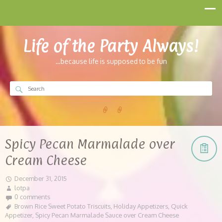
Life of the Party Always!
…because life is supposed to be fun
Spicy Pecan Marmalade over
Cream Cheese
December 31, 2015
lotpa
0 comments
Brown Rice Sweet Potato Triscuits
,
Holiday Appetizers
,
Quick
Appetizer
,
Spicy Pecan Marmalade Sauce over Cream Cheese