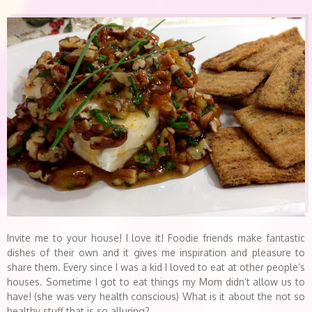
Invite me to your house! I love it! Foodie friends make fantastic
dishes of their own and it gives me inspiration and pleasure to
share them. Every since I was a kid I loved to eat at other people’s
houses. Sometime I got to eat things my Mom didn’t allow us to
have! (she was very health conscious) What is it about the not so
healthy stuff that is so alluring?