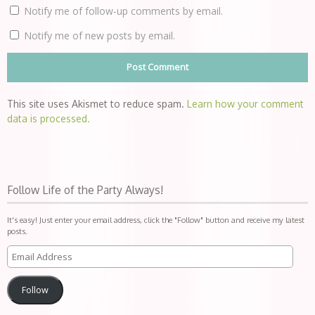
Notify me of follow-up comments by email.
Notify me of new posts by email.
This site uses Akismet to reduce spam.
Learn how your comment
data is processed.
Follow Life of the Party Always!
It's easy! Just enter your email address, click the "Follow" button and receive my latest
posts.
Follow