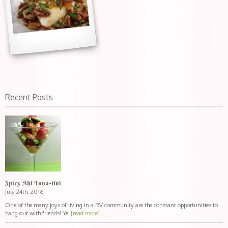
Recent Posts
Spicy Ahi Tuna-tini
July 24th, 2016
One of the many joys of living in a RV community are the constant opportunities to
hang out with friends! Ye
[read more]