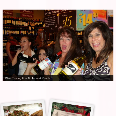
Wine Tasting Fun At Harvest Ranch