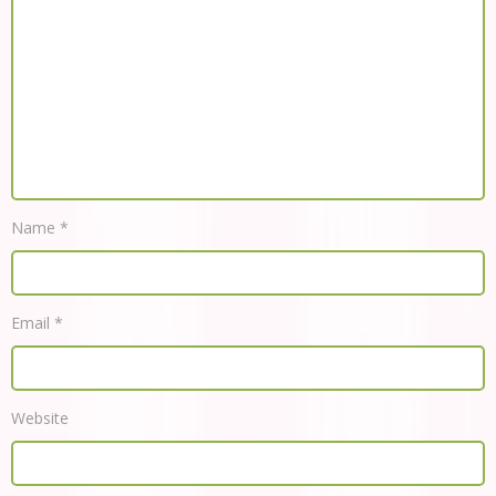
Name
*
Email
*
Website