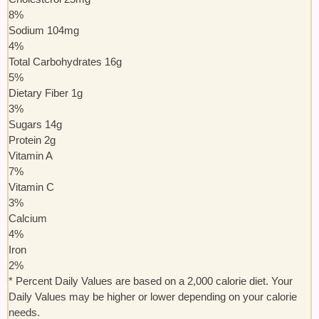
8
%
Sodium
104
mg
4
%
Total Carbohydrates
16
g
5
%
Dietary Fiber
1
g
3
%
Sugars
14
g
Protein
2
g
Vitamin A
7
%
Vitamin C
3
%
Calcium
4
%
Iron
2
%
* Percent Daily Values are based on a 2,000 calorie diet. Your
Daily Values may be higher or lower depending on your calorie
needs.