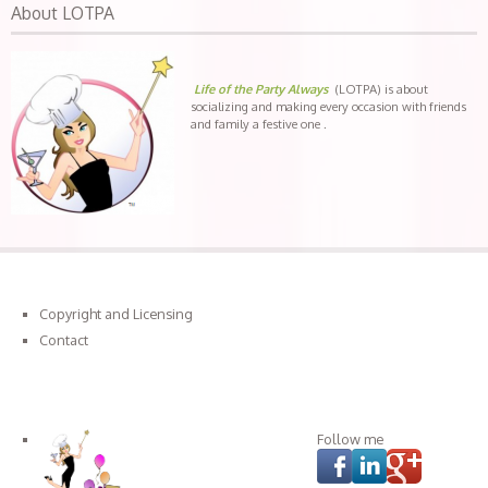
About LOTPA
Life of the Party Always
(LOTPA) is about
socializing and making every occasion with friends
and family a festive one .
Copyright and Licensing
Contact
Connect with LOTPA
Follow me