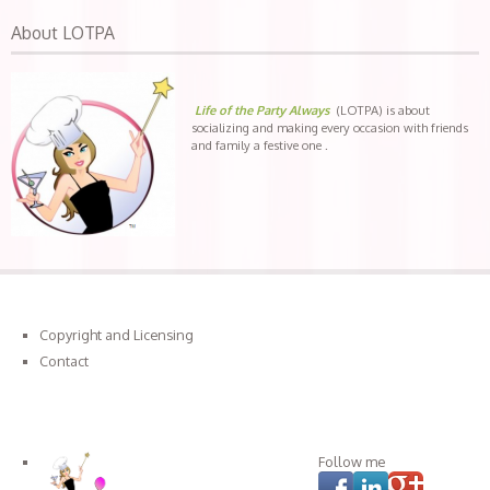
About LOTPA
Life of the Party Always
(LOTPA) is about
socializing and making every occasion with friends
and family a festive one .
Copyright and Licensing
Contact
Connect with LOTPA
Follow me