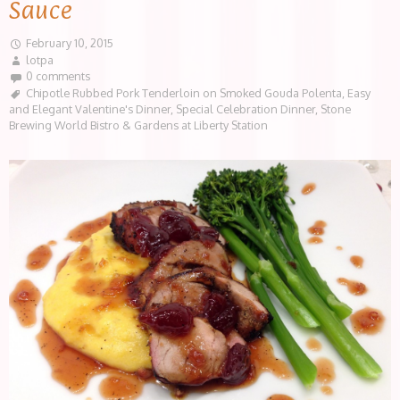
Sauce
February 10, 2015
lotpa
0 comments
Chipotle Rubbed Pork Tenderloin on Smoked Gouda Polenta
,
Easy
and Elegant Valentine's Dinner
,
Special Celebration Dinner
,
Stone
Brewing World Bistro & Gardens at Liberty Station