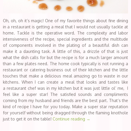
Oh, oh, oh it’s magic! One of my favorite things about fine dining
in a restaurant is getting a meal that I would not usually tackle at
home. Tackle is the operative word. The complexity and labor
intensiveness of the recipe, special ingredients and the multitude
of components involved in the plating of a beautiful dish can
make it a daunting task. A little of this, a drizzle of that is just
what the dish calls for but the recipe is for a much larger amount
than a few plates need. The home cook typically is not running a
restaurant or catering business out of their kitchen and the little
touches that make a delicious meal amazing go to waste in our
kitchens. When I can create a meal that looks and tastes like
a restaurant chef was in my kitchen but it was just little ol’ me, I
feel like a super star! The satisfied sounds and compliments
coming from my husband and friends are the best part. That’s the
kind of recipe I have for you today. Make a super star reputation
for yourself without being dragged through the flaming knothole
just to get it on the table!
Continue reading
→