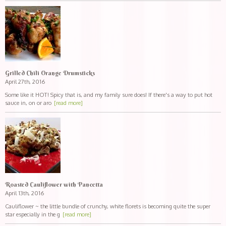
Grilled Chili Orange Drumsticks
April 27th, 2016
Some like it HOT! Spicy that is, and my family sure does! If there's a way to put hot
sauce in, on or aro
[read more]
Roasted Cauliflower with Pancetta
April 13th, 2016
Cauliflower ~ the little bundle of crunchy, white florets is becoming quite the super
star especially in the g
[read more]