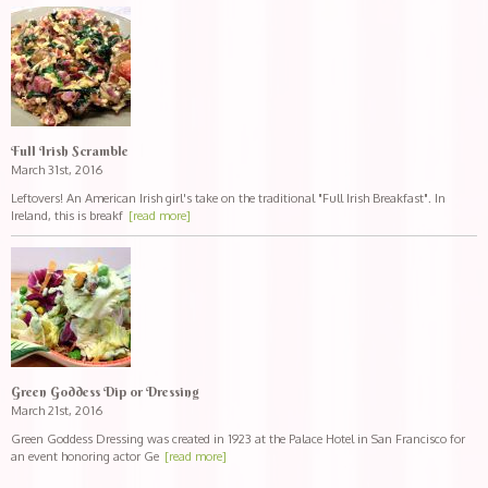
Full Irish Scramble
March 31st, 2016
Leftovers! An American Irish girl's take on the traditional "Full Irish Breakfast". In
Ireland, this is breakf
[read more]
Green Goddess Dip or Dressing
March 21st, 2016
Green Goddess Dressing was created in 1923 at the Palace Hotel in San Francisco for
an event honoring actor Ge
[read more]