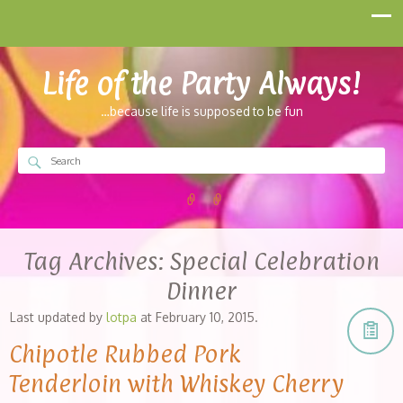
Life of the Party Always!
…because life is supposed to be fun
Tag Archives:
Special Celebration
Dinner
Last updated by
lotpa
at
February 10, 2015
.
Chipotle Rubbed Pork
Tenderloin with Whiskey Cherry