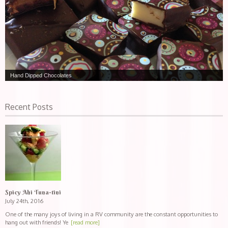
Hand Dipped Chocolates
Recent Posts
Spicy Ahi Tuna-tini
July 24th, 2016
One of the many joys of living in a RV community are the constant opportunities to
hang out with friends! Ye
[read more]