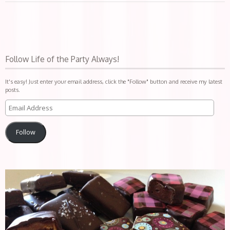
Follow Life of the Party Always!
It's easy! Just enter your email address, click the "Follow" button and receive my latest
posts.
Follow