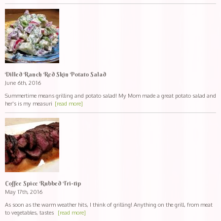
Dilled Ranch Red Skin Potato Salad
June 6th, 2016
Summertime means grilling and potato salad! My Mom made a great potato salad and
her's is my measuri
[read more]
Coffee Spice Rubbed Tri-tip
May 17th, 2016
As soon as the warm weather hits, I think of grilling! Anything on the grill, from meat
to vegetables, tastes
[read more]