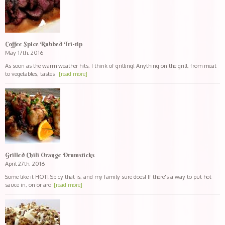
Coffee Spice Rubbed Tri-tip
May 17th, 2016
As soon as the warm weather hits, I think of grilling! Anything on the grill, from meat
to vegetables, tastes
[read more]
Grilled Chili Orange Drumsticks
April 27th, 2016
Some like it HOT! Spicy that is, and my family sure does! If there's a way to put hot
sauce in, on or aro
[read more]