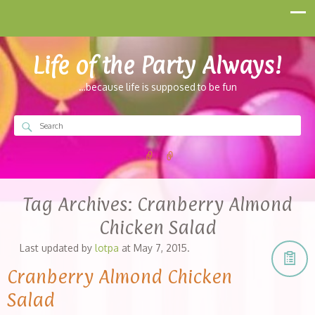
Life of the Party Always!
…because life is supposed to be fun
Tag Archives:
Cranberry Almond
Chicken Salad
Last updated by
lotpa
at
May 7, 2015
.
Cranberry Almond Chicken
Salad