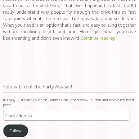
salad one of the best things that ever happened to fast food! I
really understand why people fly through the drive-thru at fast
food joints when it’s time to eat. Life moves fast and so do you.
What you need is an option that’s fast and easy to sling together
without sacrificing health and time. Here’s just what you have
been wanting and didn’t even know it!
Continue reading
→
Follow Life of the Party Always!
It's easy! Just enter your email address, click the "Follow" button and receive my latest
posts.
Follow