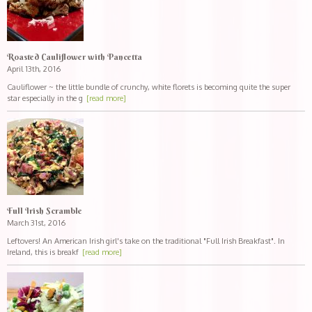
Roasted Cauliflower with Pancetta
April 13th, 2016
Cauliflower ~ the little bundle of crunchy, white florets is becoming quite the super
star especially in the g
[read more]
Full Irish Scramble
March 31st, 2016
Leftovers! An American Irish girl's take on the traditional "Full Irish Breakfast". In
Ireland, this is breakf
[read more]