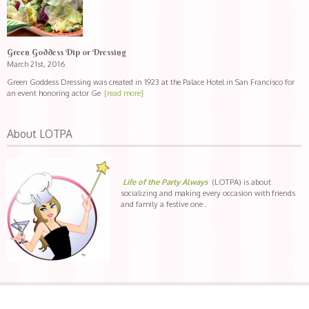
Green Goddess Dip or Dressing
March 21st, 2016
Green Goddess Dressing was created in 1923 at the Palace Hotel in San Francisco for
an event honoring actor Ge
[read more]
About LOTPA
Life of the Party Always
(LOTPA) is about
socializing and making every occasion with friends
and family a festive one .