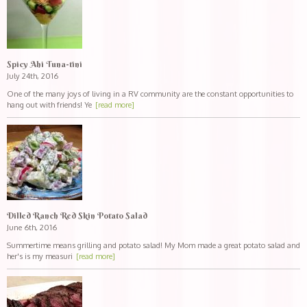
Spicy Ahi Tuna-tini
July 24th, 2016
One of the many joys of living in a RV community are the constant opportunities to
hang out with friends! Ye
[read more]
Dilled Ranch Red Skin Potato Salad
June 6th, 2016
Summertime means grilling and potato salad! My Mom made a great potato salad and
her's is my measuri
[read more]