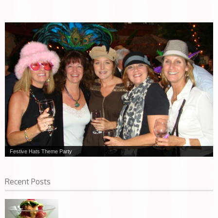
Festive Hats Theme Party
Recent Posts