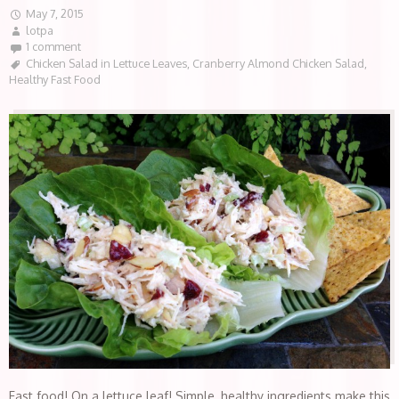
May 7, 2015
lotpa
1 comment
Chicken Salad in Lettuce Leaves
,
Cranberry Almond Chicken Salad
,
Healthy Fast Food
Fast food! On a lettuce leaf! Simple, healthy ingredients make this