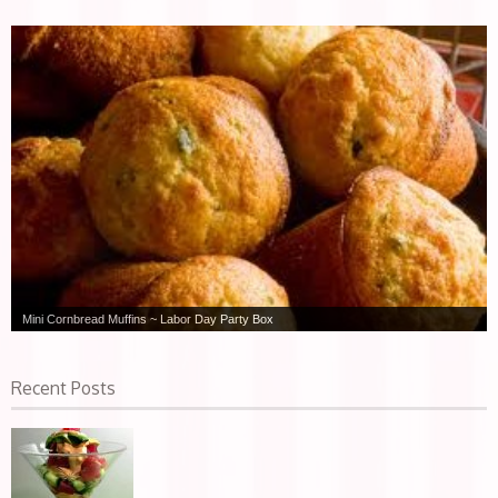
Mini Cornbread Muffins ~ Labor Day Party Box
Recent Posts