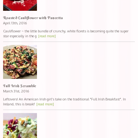
Roasted Cauliflower with Pancetta
April 13th, 2016
Cauliflower ~ the little bundle of crunchy, white florets is becoming quite the super
star especially in the g
[read more]
Full Irish Scramble
March 31st, 2016
Leftovers! An American Irish girl's take on the traditional "Full Irish Breakfast". In
Ireland, this is breakf
[read more]