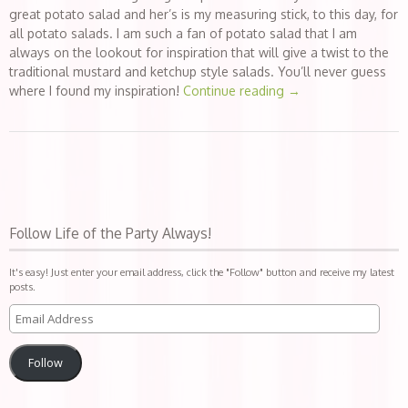
great potato salad and her’s is my measuring stick, to this day, for
all potato salads. I am such a fan of potato salad that I am
always on the lookout for inspiration that will give a twist to the
traditional mustard and ketchup style salads. You’ll never guess
where I found my inspiration!
Continue reading
→
Follow Life of the Party Always!
It's easy! Just enter your email address, click the "Follow" button and receive my latest
posts.
Follow