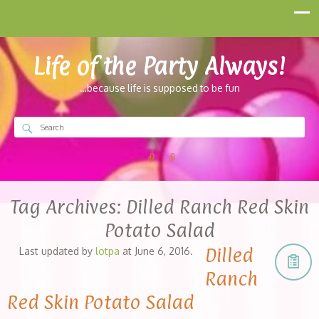
Life of the Party Always!
…because life is supposed to be fun
Tag Archives:
Dilled Ranch Red Skin
Potato Salad
Dilled
Last updated by
lotpa
at
June 6, 2016
.
Ranch
Red Skin Potato Salad