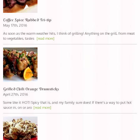
Coffee Spice Rubbed Tri-tip
May 17th, 2016
As soon as the warm weather hits, I think of grilling! Anything on the grill, from meat
to vegetables, tastes
[read more]
Grilled Chili Orange Drumsticks
April 27th, 2016
Some like it HOT! Spicy that is, and my family sure does! If there's a way to put hot
sauce in, on or aro
[read more]