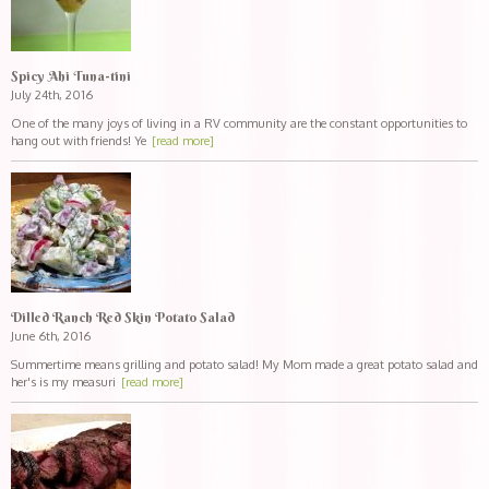
Spicy Ahi Tuna-tini
July 24th, 2016
One of the many joys of living in a RV community are the constant opportunities to
hang out with friends! Ye
[read more]
Dilled Ranch Red Skin Potato Salad
June 6th, 2016
Summertime means grilling and potato salad! My Mom made a great potato salad and
her's is my measuri
[read more]