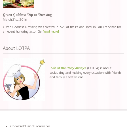
Green Goddess Dip or Dressing
March 21st, 2016
Green Goddess Dressing was created in 1923 at the Palace Hotel in San Francisco for
an event honoring actor Ge
[read more]
About LOTPA
Life of the Party Always
(LOTPA) is about
socializing and making every occasion with friends
and family a festive one .
Copyright and Licensing