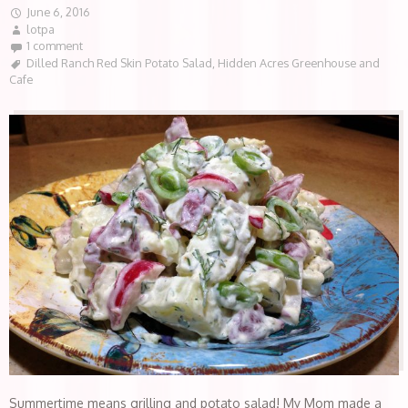
June 6, 2016
lotpa
1 comment
Dilled Ranch Red Skin Potato Salad
,
Hidden Acres Greenhouse and
Cafe
Summertime means grilling and potato salad! My Mom made a