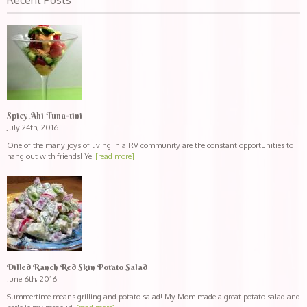
Recent Posts
Spicy Ahi Tuna-tini
July 24th, 2016
One of the many joys of living in a RV community are the constant opportunities to
hang out with friends! Ye
[read more]
Dilled Ranch Red Skin Potato Salad
June 6th, 2016
Summertime means grilling and potato salad! My Mom made a great potato salad and