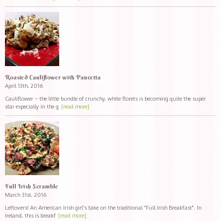
Roasted Cauliflower with Pancetta
April 13th, 2016
Cauliflower ~ the little bundle of crunchy, white florets is becoming quite the super
star especially in the g
[read more]
Full Irish Scramble
March 31st, 2016
Leftovers! An American Irish girl's take on the traditional "Full Irish Breakfast". In
Ireland, this is breakf
[read more]