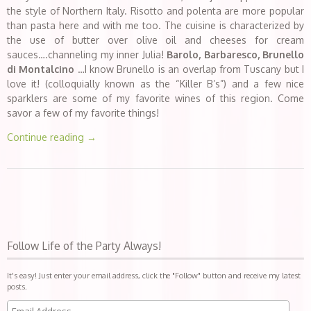
the style of Northern Italy. Risotto and polenta are more popular
than pasta here and with me too. The cuisine is characterized by
the use of butter over olive oil and cheeses for cream
sauces….channeling my inner Julia!
Barolo, Barbaresco, Brunello
di Montalcino
…I know Brunello is an overlap from Tuscany but I
love it! (colloquially known as the “Killer B’s”) and a few nice
sparklers are some of my favorite wines of this region. Come
savor a few of my favorite things!
Continue reading
→
Follow Life of the Party Always!
It's easy! Just enter your email address, click the "Follow" button and receive my latest
posts.