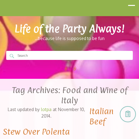
Life of the Party Always!
…because life is supposed to be fun
Tag Archives:
Food and Wine of
Italy
Italian
Last updated by
lotpa
at
November 10,
2014
.
Beef
Stew Over Polenta