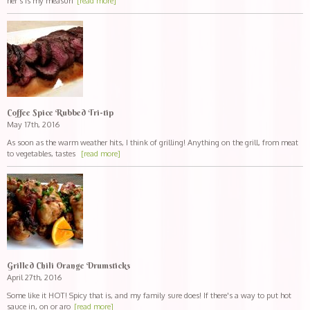
her's is my measuri
[read more]
Coffee Spice Rubbed Tri-tip
May 17th, 2016
As soon as the warm weather hits, I think of grilling! Anything on the grill, from meat
to vegetables, tastes
[read more]
Grilled Chili Orange Drumsticks
April 27th, 2016
Some like it HOT! Spicy that is, and my family sure does! If there's a way to put hot
sauce in, on or aro
[read more]