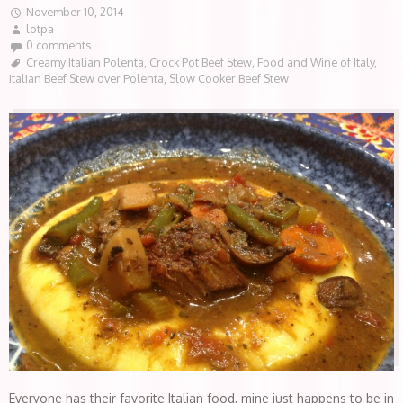
November 10, 2014
lotpa
0 comments
Creamy Italian Polenta
,
Crock Pot Beef Stew
,
Food and Wine of Italy
,
Italian Beef Stew over Polenta
,
Slow Cooker Beef Stew
Everyone has their favorite Italian food, mine just happens to be in