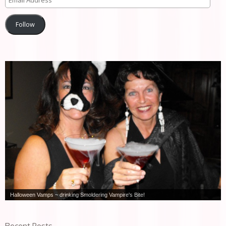
Follow
Halloween Vamps ~ drinking Smoldering Vampire's Bite!