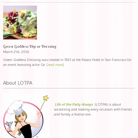
Green Goddess Dip or Dressing
March 21st, 2016
Green Goddess Dressing was created in 1923 at the Palace Hotel in San Francisco for
an event honoring actor Ge
[read more]
About LOTPA
Life of the Party Always
(LOTPA) is about
socializing and making every occasion with friends
and family a festive one .