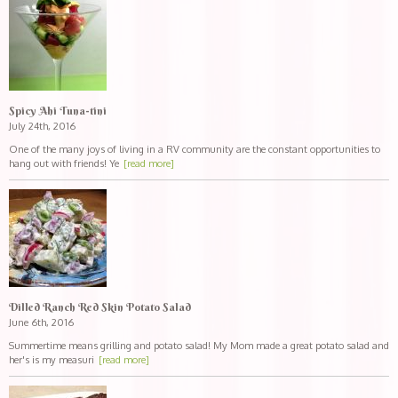
Spicy Ahi Tuna-tini
July 24th, 2016
One of the many joys of living in a RV community are the constant opportunities to
hang out with friends! Ye
[read more]
Dilled Ranch Red Skin Potato Salad
June 6th, 2016
Summertime means grilling and potato salad! My Mom made a great potato salad and
her's is my measuri
[read more]