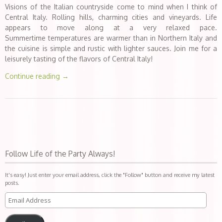
Visions of the Italian countryside come to mind when I think of
Central Italy. Rolling hills, charming cities and vineyards. Life
appears to move along at a very relaxed pace.
Summertime temperatures are warmer than in Northern Italy and
the cuisine is simple and rustic with lighter sauces. Join me for a
leisurely tasting of the flavors of Central Italy!
Continue reading
→
Follow Life of the Party Always!
It's easy! Just enter your email address, click the "Follow" button and receive my latest
posts.