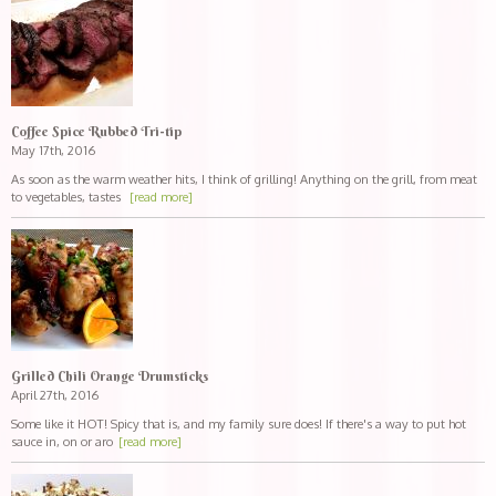
Coffee Spice Rubbed Tri-tip
May 17th, 2016
As soon as the warm weather hits, I think of grilling! Anything on the grill, from meat
to vegetables, tastes
[read more]
Grilled Chili Orange Drumsticks
April 27th, 2016
Some like it HOT! Spicy that is, and my family sure does! If there's a way to put hot
sauce in, on or aro
[read more]