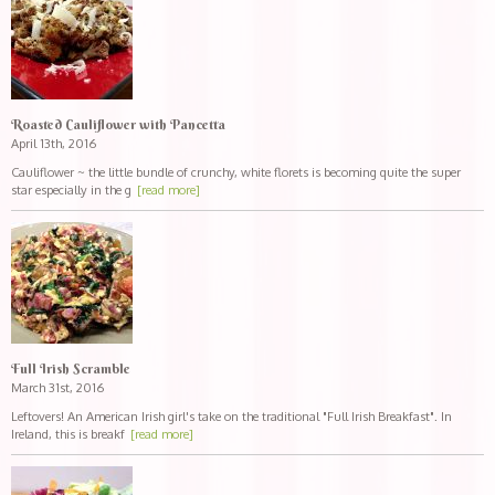
Roasted Cauliflower with Pancetta
April 13th, 2016
Cauliflower ~ the little bundle of crunchy, white florets is becoming quite the super
star especially in the g
[read more]
Full Irish Scramble
March 31st, 2016
Leftovers! An American Irish girl's take on the traditional "Full Irish Breakfast". In
Ireland, this is breakf
[read more]