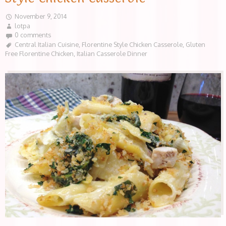
November 9, 2014
lotpa
0 comments
Central Italian Cuisine
,
Florentine Style Chicken Casserole
,
Gluten
Free Florentine Chicken
,
Italian Casserole Dinner