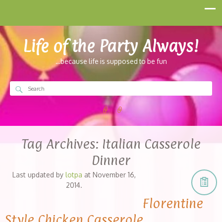
Life of the Party Always!
…because life is supposed to be fun
Tag Archives:
Italian Casserole
Dinner
Last updated by
lotpa
at
November 16,
2014
.
Florentine
Style Chicken Casserole