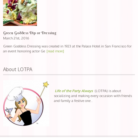
Green Goddess Dip or Dressing
March 21st, 2016
Green Goddess Dressing was created in 1923 at the Palace Hotel in San Francisco for
an event honoring actor Ge
[read more]
About LOTPA
Life of the Party Always
(LOTPA) is about
socializing and making every occasion with friends
and family a festive one .