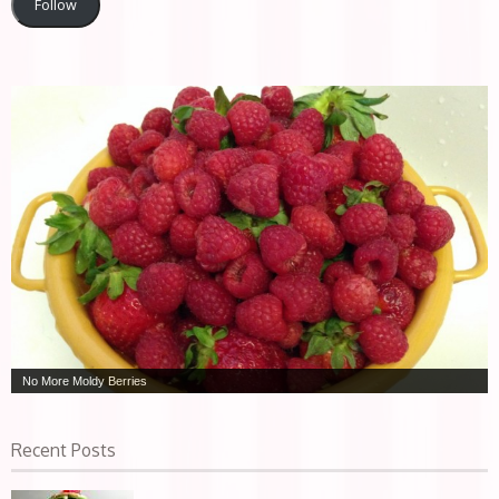
Follow
No More Moldy Berries
Recent Posts