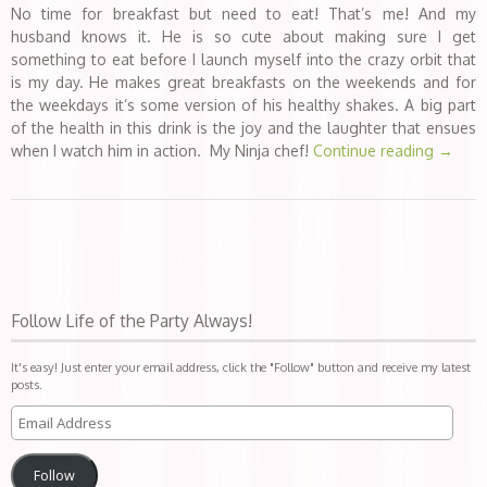
No time for breakfast but need to eat! That’s me! And my
husband knows it. He is so cute about making sure I get
something to eat before I launch myself into the crazy orbit that
is my day. He makes great breakfasts on the weekends and for
the weekdays it’s some version of his healthy shakes. A big part
of the health in this drink is the joy and the laughter that ensues
when I watch him in action. My Ninja chef!
Continue reading
→
Follow Life of the Party Always!
It's easy! Just enter your email address, click the "Follow" button and receive my latest
posts.
Follow