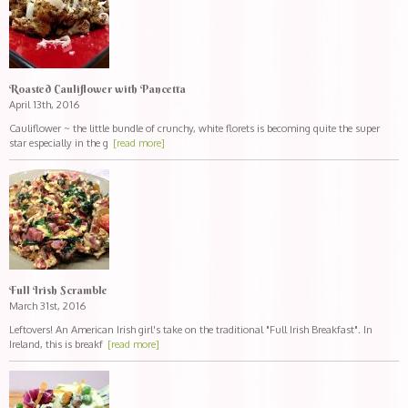
Roasted Cauliflower with Pancetta
April 13th, 2016
Cauliflower ~ the little bundle of crunchy, white florets is becoming quite the super
star especially in the g
[read more]
Full Irish Scramble
March 31st, 2016
Leftovers! An American Irish girl's take on the traditional "Full Irish Breakfast". In
Ireland, this is breakf
[read more]