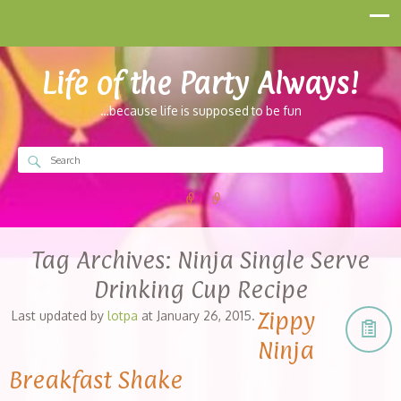
Life of the Party Always!
…because life is supposed to be fun
Tag Archives:
Ninja Single Serve
Drinking Cup Recipe
Zippy
Last updated by
lotpa
at
January 26, 2015
.
Ninja
Breakfast Shake