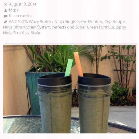
August 18, 2014
lotpa
0 comments
GNC 100% Whey Protein
,
Ninja Single Serve Drinking Cup Recipe
,
Ninja Ultra Kitchen System
,
Perfect Food Super Green Formula
,
Zippy
Ninja Breakfast Shake