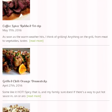
Coffee Spice Rubbed Tri-tip
May 17th, 2016
As soon as the warm weather hits, I think of grilling! Anything on the grill, from meat
to vegetables, tastes
[read more]
Grilled Chili Orange Drumsticks
April 27th, 2016
Some like it HOT! Spicy that is, and my family sure does! If there's a way to put hot
sauce in, on or aro
[read more]