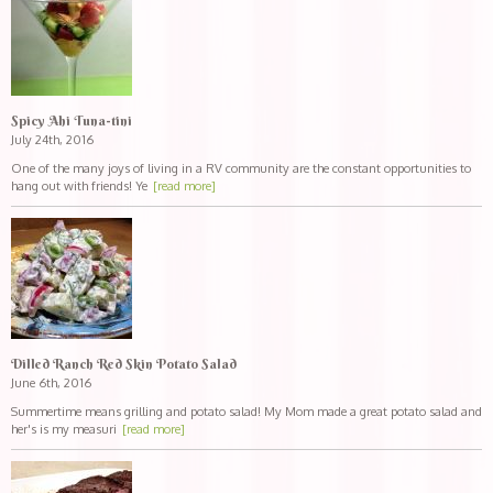
Spicy Ahi Tuna-tini
July 24th, 2016
One of the many joys of living in a RV community are the constant opportunities to
hang out with friends! Ye
[read more]
Dilled Ranch Red Skin Potato Salad
June 6th, 2016
Summertime means grilling and potato salad! My Mom made a great potato salad and
her's is my measuri
[read more]