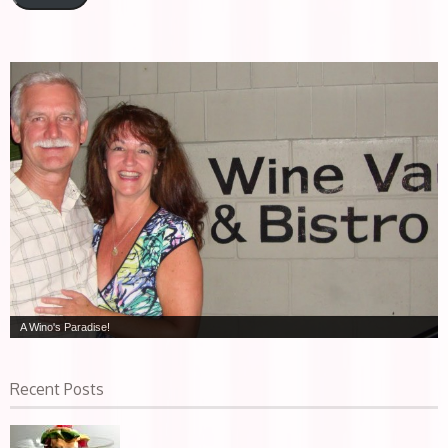
A Wino's Paradise!
Recent Posts