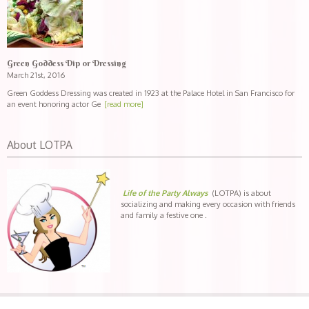
Green Goddess Dip or Dressing
March 21st, 2016
Green Goddess Dressing was created in 1923 at the Palace Hotel in San Francisco for
an event honoring actor Ge
[read more]
About LOTPA
Life of the Party Always
(LOTPA) is about
socializing and making every occasion with friends
and family a festive one .