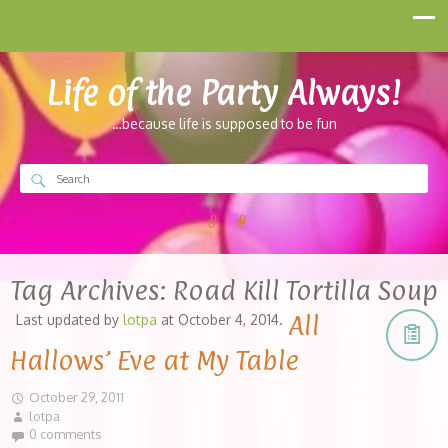
Life of the Party Always!
…because life is supposed to be fun
Tag Archives:
Road Kill Tortilla Soup
All
Last updated by
lotpa
at
October 4, 2014
.
Hallows’ Eve at My Table
October 29, 2011
lotpa
0 comments