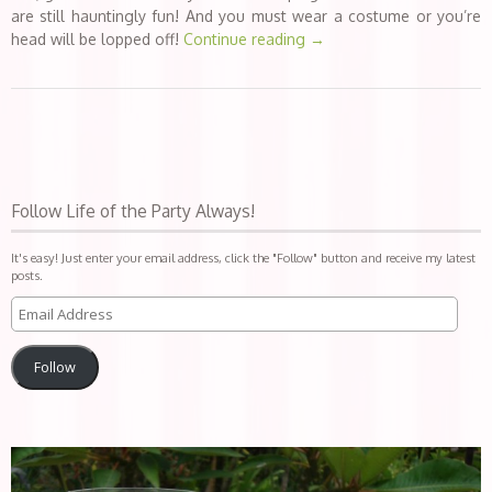
are still hauntingly fun! And you must wear a costume or you’re
head will be lopped off!
Continue reading
→
Follow Life of the Party Always!
It's easy! Just enter your email address, click the "Follow" button and receive my latest
posts.
Follow