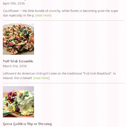
April 13th, 2016
Cauliflower ~ the little bundle of crunchy, white florets is becoming quite the super
star especially in the g
[read more]
Full Irish Scramble
March 31st, 2016
Leftovers! An American Irish girl's take on the traditional "Full Irish Breakfast". In
Ireland, this is breakf
[read more]
Green Goddess Dip or Dressing