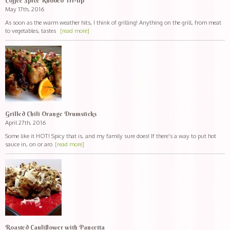
Coffee Spice Rubbed Tri-tip
May 17th, 2016
As soon as the warm weather hits, I think of grilling! Anything on the grill, from meat
to vegetables, tastes
[read more]
Grilled Chili Orange Drumsticks
April 27th, 2016
Some like it HOT! Spicy that is, and my family sure does! If there's a way to put hot
sauce in, on or aro
[read more]
Roasted Cauliflower with Pancetta