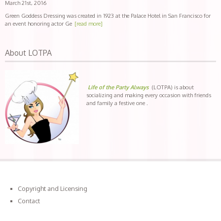
March 21st, 2016
Green Goddess Dressing was created in 1923 at the Palace Hotel in San Francisco for
an event honoring actor Ge
[read more]
About LOTPA
Life of the Party Always
(LOTPA) is about
socializing and making every occasion with friends
and family a festive one .
Copyright and Licensing
Contact