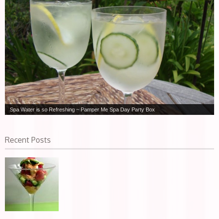
Spa Water is so Refreshing ~ Pamper Me Spa Day Party Box
Recent Posts