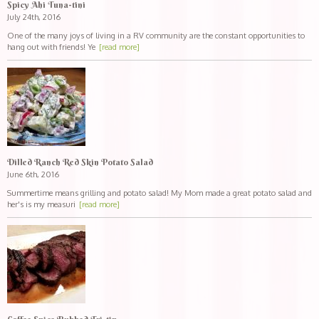
Spicy Ahi Tuna-tini
July 24th, 2016
One of the many joys of living in a RV community are the constant opportunities to
hang out with friends! Ye
[read more]
Dilled Ranch Red Skin Potato Salad
June 6th, 2016
Summertime means grilling and potato salad! My Mom made a great potato salad and
her's is my measuri
[read more]