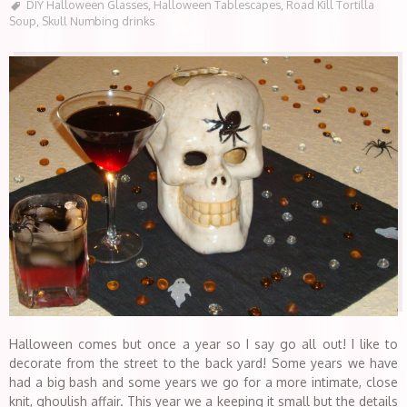
DIY Halloween Glasses
,
Halloween Tablescapes
,
Road Kill Tortilla
Soup
,
Skull Numbing drinks
Halloween comes but once a year so I say go all out! I like to
decorate from the street to the back yard! Some years we have
had a big bash and some years we go for a more intimate, close
knit, ghoulish affair. This year we a keeping it small but the details