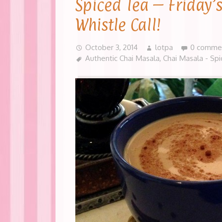
Spiced Tea – Friday’
Whistle Call!
October 3, 2014
lotpa
0 comme
Authentic Chai Masala
,
Chai Masala - Sp