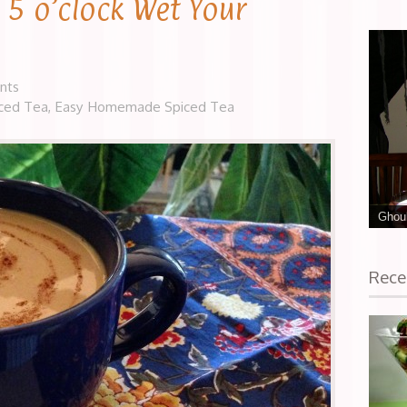
s 5 o’clock Wet Your
nts
iced Tea
,
Easy Homemade Spiced Tea
Ghoul
Rece