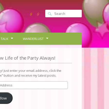
 TALK
WANDERLUST
ow Life of the Party Always!
sy! Just enter your email address, click the
w" button and receive my latest posts.
llow