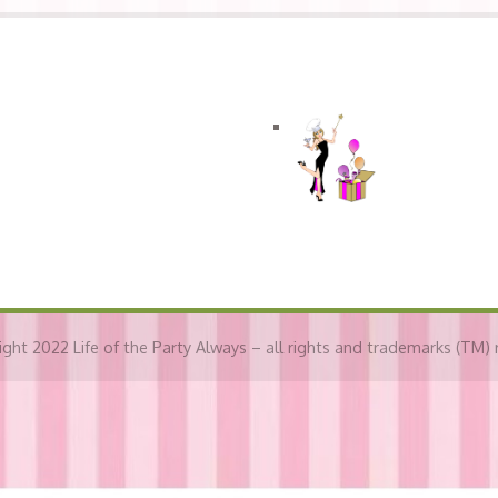
Connect with LOTPA
ght 2022 Life of the Party Always – all rights and trademarks (TM) 