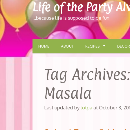
Life of the Party A
…because life is supposed to be fun
HOME
ABOUT
RECIPES
DECOR
Tag Archives
Masala
Last updated by
lotpa
at
October 3, 20