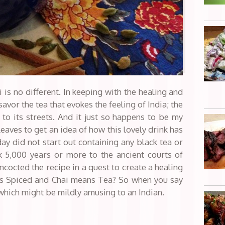
 is no different. In keeping with the healing and
savor the tea that evokes the feeling of India; the
 to its streets. And it just so happens to be my
 leaves to get an idea of how this lovely drink has
y did not start out containing any black tea or
k 5,000 years or more to the ancient courts of
ncocted the recipe in a quest to create a healing
s Spiced and Chai means Tea? So when you say
 which might be mildly amusing to an Indian.