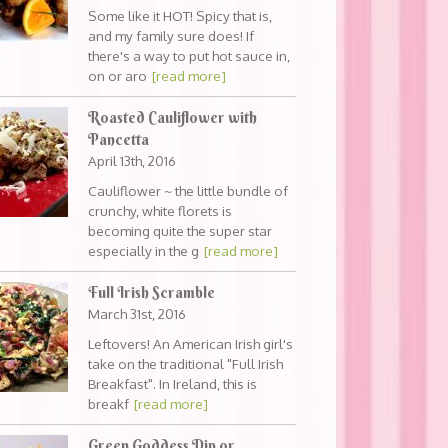
Some like it HOT! Spicy that is,
and my family sure does! If
there's a way to put hot sauce in,
on or aro
[read more]
Roasted Cauliflower with
Pancetta
April 13th, 2016
Cauliflower ~ the little bundle of
crunchy, white florets is
becoming quite the super star
especially in the g
[read more]
Full Irish Scramble
March 31st, 2016
Leftovers! An American Irish girl's
take on the traditional "Full Irish
Breakfast". In Ireland, this is
breakf
[read more]
Green Goddess Dip or