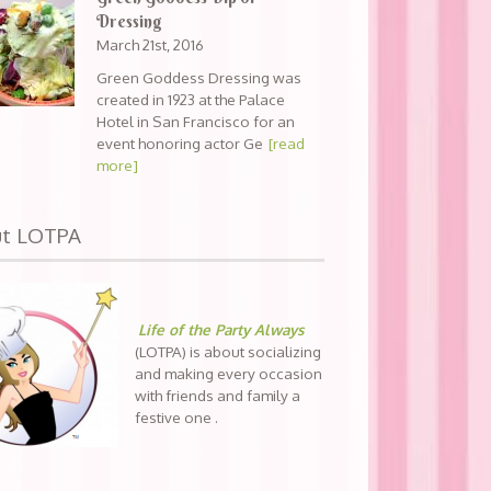
Dressing
March 21st, 2016
Green Goddess Dressing was
created in 1923 at the Palace
Hotel in San Francisco for an
event honoring actor Ge
[read
more]
ut LOTPA
Life of the Party Always
(LOTPA) is about socializing
and making every occasion
with friends and family a
festive one .