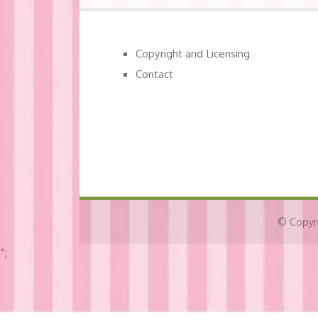
Copyright and Licensing
Contact
© Copyri
";