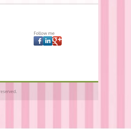
Follow me
reserved.