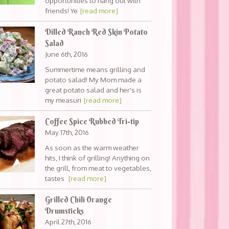
opportunities to hang out with
friends! Ye
[read more]
Dilled Ranch Red Skin Potato
Salad
June 6th, 2016
Summertime means grilling and
potato salad! My Mom made a
great potato salad and her's is
my measuri
[read more]
Coffee Spice Rubbed Tri-tip
May 17th, 2016
As soon as the warm weather
hits, I think of grilling! Anything on
the grill, from meat to vegetables,
tastes
[read more]
Grilled Chili Orange
Drumsticks
April 27th, 2016