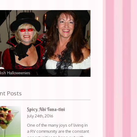
ish Halloweenies
nt Posts
Spicy Ahi Tuna-tini
July 24th, 2016
One of the many joys of living in
a RV community are the constant