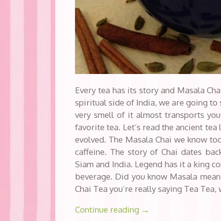
Every tea has its story and Masala Chai
spiritual side of India, we are going to 
very smell of it almost transports you
favorite tea. Let’s read the ancient tea
evolved. The Masala Chai we know toda
caffeine. The story of Chai dates bac
Siam and India. Legend has it a king co
beverage. Did you know Masala mean
Chai Tea you’re really saying Tea Tea,
Continue reading
→