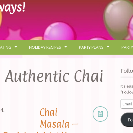
lways!
ATING
HOLIDAY RECIPES
PARTY PLANS
PARTY
:
Authentic Chai
Foll
It's ea
"Follo
Chai
14
.
Fo
Masala –