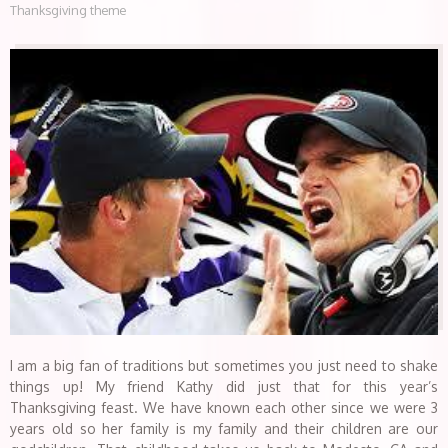
Thanksgiving theme
I am a big fan of traditions but sometimes you just need to shake
things up! My friend Kathy did just that for this year’s
Thanksgiving feast. We have known each other since we were 3
years old so her family is my family and their children are our