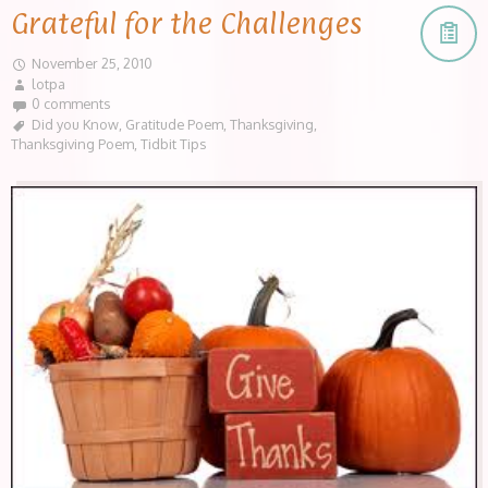
Grateful for the Challenges
November 25, 2010
lotpa
0 comments
Did you Know
,
Gratitude Poem
,
Thanksgiving
,
Thanksgiving Poem
,
Tidbit Tips