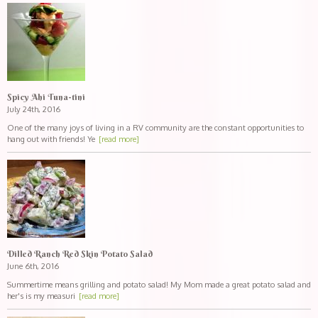
Spicy Ahi Tuna-tini
July 24th, 2016
One of the many joys of living in a RV community are the constant opportunities to
hang out with friends! Ye
[read more]
Dilled Ranch Red Skin Potato Salad
June 6th, 2016
Summertime means grilling and potato salad! My Mom made a great potato salad and
her's is my measuri
[read more]