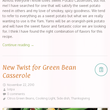
Almost everyone I know loves Sweet Potato Casseroles, but not
me! I have searched for one that will satisfy the sweet potato
need in others and my love of smokey, spicy goodness. We tend
to refer to everything as a sweet potato but what we are really
wanting to use is the Yam. Yams will be an orangish-pink potato
and will have the sweet flavor and fantastic color we are looking
for. I think I have found the right combination of flavors for this
recipe.
Continue reading
→
New Twist for Green Bean
Casserole
November 22, 2010
lotpa
0 comments
Citrus Green Beans
,
Cooking Light
,
Side dish
,
Thanksgiving