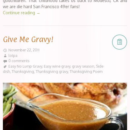
godchildren. That childhood takes us back to Modesto, CA and
we are die hard San Francisco 49er fans!
Continue reading
→
Give Me Gravy!
November 22, 2011
lotpa
0 comments
Easy No Lump Gravy
,
Easy wine gravy
,
gravy season
,
Side
dish
,
Thanksgiving
,
Thanksgiving gravy
,
Thanksgiving Poem