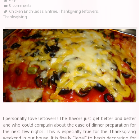
0 comments
Chicken Enchiladas
,
Entree
,
Thankgiving leftovers
,
Thanksgiving
I personally love leftovers! The flavors just get better and better
and who could complain about the ease of dinner preparation for
the next few nights. This is especially true for the Thanksgiving
weekend in our house. It is finally “legal” to begin decorating for