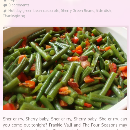
0 comments
Holiday green bean casserole
,
Sherry Green Beans
,
Side dish
,
Thanksgiving
Sher-er-rry, Sherry baby. Sher-er-rry, Sherry baby. She-er-rry, can
you come out tonight? Frankie Valli and The Four Seasons may