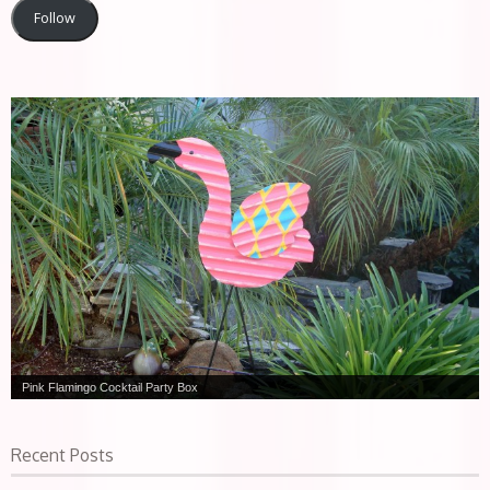
Follow
Slow Death Martini
Recent Posts