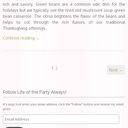
rich and savory. Green beans are a common side dish for the
holidays but we typically see the tired old mushroom soup green
bean casserole. The citrus brightens the flavor of the beans and
helps to cut through the rich flavors of our traditional
Thanksgiving offerings.
Continue reading
→
1
2
Next →
Follow Life of the Party Always!
It's easy! Just enter your email address, click the "Follow" button and receive my latest
posts.