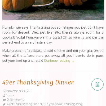
Pumpkin pie says Thanksgiving but sometimes you just don’t have
room for dessert. Well just like jello, there’s always room for a
cocktail! Voila! Pumpkin pie in a glass! Oh so yummy and it is the
perfect end to a very festive day.
Make a batch of cocktails ahead of time and rim your glasses so
when all the leftovers are put away, all you have to do is pour,
put your feet up and relax!
Continue reading
→
49er Thanksgiving Dinner
November 24, 2011
lotpa
0 comments
49er Thanksgiving Dinner
,
Did you Know
,
Thanksgiving
,