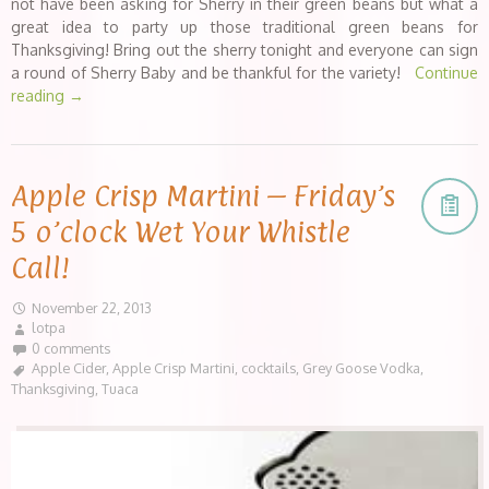
not have been asking for Sherry in their green beans but what a
great idea to party up those traditional green beans for
Thanksgiving! Bring out the sherry tonight and everyone can sign
a round of Sherry Baby and be thankful for the variety!
Continue
reading
→
Apple Crisp Martini – Friday’s
5 o’clock Wet Your Whistle
Call!
November 22, 2013
lotpa
0 comments
Apple Cider
,
Apple Crisp Martini
,
cocktails
,
Grey Goose Vodka
,
Thanksgiving
,
Tuaca