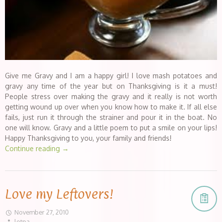
Give me Gravy and I am a happy girl! I love mash potatoes and
gravy any time of the year but on Thanksgiving is it a must!
People stress over making the gravy and it really is not worth
getting wound up over when you know how to make it. If all else
fails, just run it through the strainer and pour it in the boat. No
one will know. Gravy and a little poem to put a smile on your lips!
Happy Thanksgiving to you, your family and friends!
Continue reading
→
Love my Leftovers!
November 27, 2010
lotpa