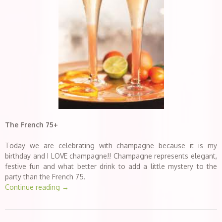
The French 75+
Today we are celebrating with champagne because it is my
birthday and I LOVE champagne!! Champagne represents elegant,
festive fun and what better drink to add a little mystery to the
party than the French 75.
Continue reading
→