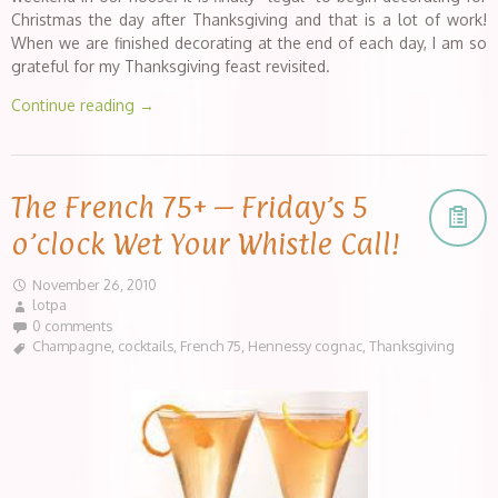
Christmas the day after Thanksgiving and that is a lot of work!
When we are finished decorating at the end of each day, I am so
grateful for my Thanksgiving feast revisited.
Continue reading
→
The French 75+ – Friday’s 5
o’clock Wet Your Whistle Call!
November 26, 2010
lotpa
0 comments
Champagne
,
cocktails
,
French 75
,
Hennessy cognac
,
Thanksgiving