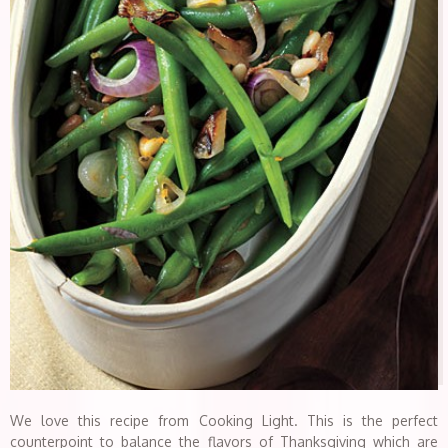
We love this recipe from Cooking Light. This is the perfect
counterpoint to balance the flavors of Thanksgiving which are