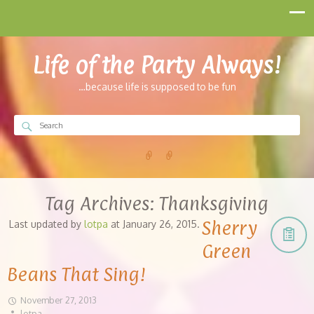
Life of the Party Always!
…because life is supposed to be fun
Tag Archives:
Thanksgiving
Sherry
Last updated by
lotpa
at
January 26, 2015
.
Green
Beans That Sing!
November 27, 2013
lotpa