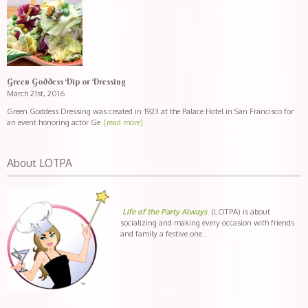
Green Goddess Dip or Dressing
March 21st, 2016
Green Goddess Dressing was created in 1923 at the Palace Hotel in San Francisco for
an event honoring actor Ge
[read more]
About LOTPA
Life of the Party Always
(LOTPA) is about
socializing and making every occasion with friends
and family a festive one .