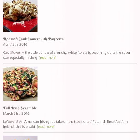
Roasted Cauliflower with Pancetta
April 13th, 2016
Cauliflower ~ the little bundle of crunchy, white florets is becoming quite the super
star especially in the g
[read more]
Full Irish Scramble
March 31st, 2016
Leftovers! An American Irish girl's take on the traditional "Full Irish Breakfast". In
Ireland, this is breakf
[read more]