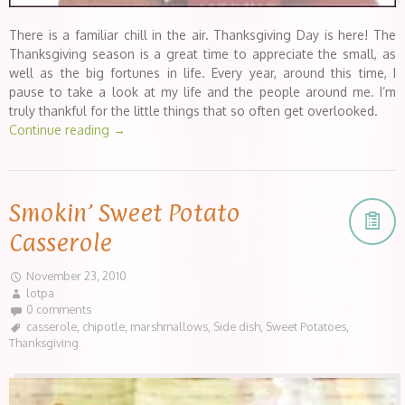
There is a familiar chill in the air. Thanksgiving Day is here! The
Thanksgiving season is a great time to appreciate the small, as
well as the big fortunes in life. Every year, around this time, I
pause to take a look at my life and the people around me. I’m
truly thankful for the little things that so often get overlooked.
Continue reading
→
Smokin’ Sweet Potato
Casserole
November 23, 2010
lotpa
0 comments
casserole
,
chipotle
,
marshmallows
,
Side dish
,
Sweet Potatoes
,
Thanksgiving