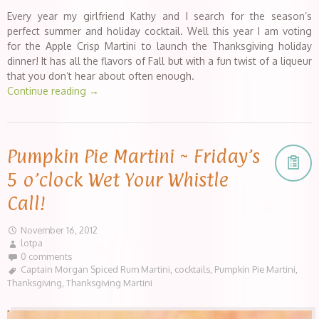
Every year my girlfriend Kathy and I search for the season’s
perfect summer and holiday cocktail. Well this year I am voting
for the Apple Crisp Martini to launch the Thanksgiving holiday
dinner! It has all the flavors of Fall but with a fun twist of a liqueur
that you don’t hear about often enough.
Continue reading
→
Pumpkin Pie Martini ~ Friday’s
5 o’clock Wet Your Whistle
Call!
November 16, 2012
lotpa
0 comments
Captain Morgan Spiced Rum Martini
,
cocktails
,
Pumpkin Pie Martini
,
Thanksgiving
,
Thanksgiving Martini