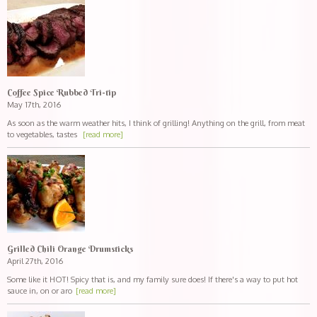
Coffee Spice Rubbed Tri-tip
May 17th, 2016
As soon as the warm weather hits, I think of grilling! Anything on the grill, from meat
to vegetables, tastes
[read more]
Grilled Chili Orange Drumsticks
April 27th, 2016
Some like it HOT! Spicy that is, and my family sure does! If there's a way to put hot
sauce in, on or aro
[read more]