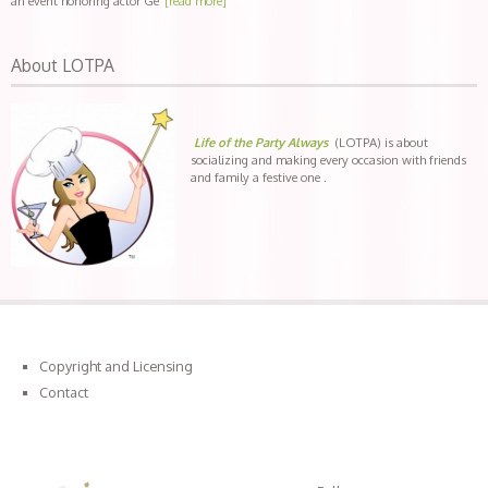
an event honoring actor Ge
[read more]
About LOTPA
Life of the Party Always
(LOTPA) is about
socializing and making every occasion with friends
and family a festive one .
Copyright and Licensing
Contact
Connect with LOTPA