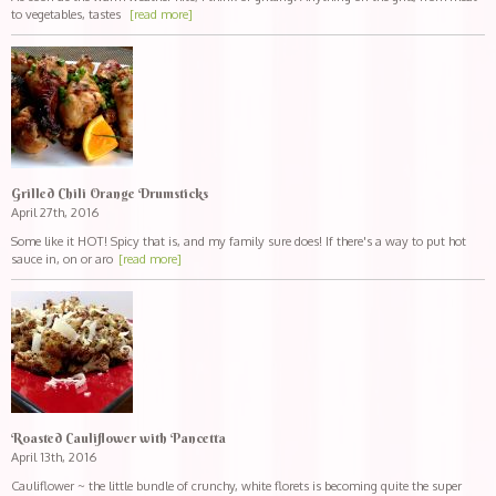
to vegetables, tastes
[read more]
Grilled Chili Orange Drumsticks
April 27th, 2016
Some like it HOT! Spicy that is, and my family sure does! If there's a way to put hot
sauce in, on or aro
[read more]
Roasted Cauliflower with Pancetta
April 13th, 2016
Cauliflower ~ the little bundle of crunchy, white florets is becoming quite the super