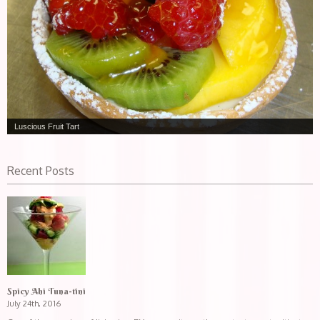
Luscious Fruit Tart
Recent Posts
Spicy Ahi Tuna-tini
July 24th, 2016