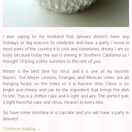
I was saying to my husband that January doesn’t have any
holidays or big reasons to celebrate and have a party. I know in
most parts of the country it is cold and sometimes dreary. I am so
lucky because today the sun is shining in Southern California so I
thought I’d bring a little sunshine to the rest of you.
Winter is the best time for citrus and it is one of my favorite
flavors. Our Meyer Lemons, Oranges and Mexican Limes are all
hanging heavy on the trees so it is harvest time. Citrus is so
bright and cheery and can be the ingredient that brings the dish
to life! This is a chiffon cake and is light and airy. The perfect pair,
a light flavorful cake and citrus. Heaven in every bite.
So have some sunshine in a cupcake and you will have a party in
January!
Continue reading
→