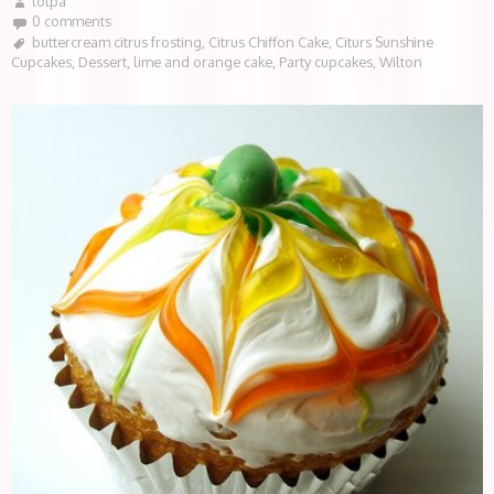
lotpa
0 comments
buttercream citrus frosting
,
Citrus Chiffon Cake
,
Citurs Sunshine
Cupcakes
,
Dessert
,
lime and orange cake
,
Party cupcakes
,
Wilton