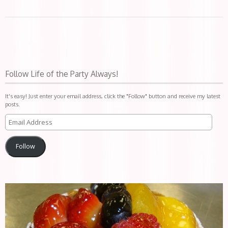
Follow Life of the Party Always!
It's easy! Just enter your email address, click the "Follow" button and receive my latest
posts.
Follow