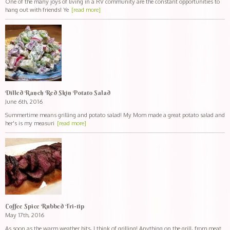
One of the many joys of living in a RV community are the constant opportunities to
hang out with friends! Ye
[read more]
Dilled Ranch Red Skin Potato Salad
June 6th, 2016
Summertime means grilling and potato salad! My Mom made a great potato salad and
her's is my measuri
[read more]
Coffee Spice Rubbed Tri-tip
May 17th, 2016
As soon as the warm weather hits, I think of grilling! Anything on the grill, from meat