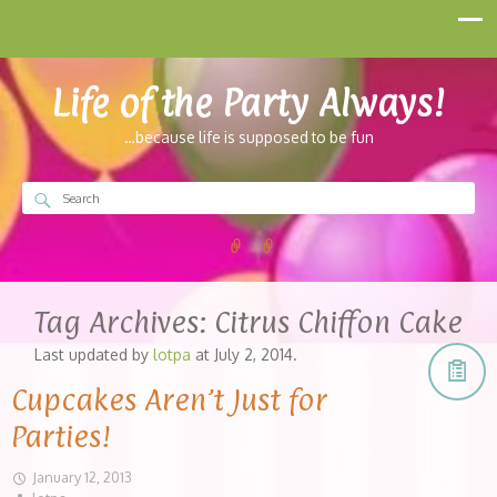
Life of the Party Always!
…because life is supposed to be fun
Tag Archives:
Citrus Chiffon Cake
Last updated by
lotpa
at
July 2, 2014
.
Cupcakes Aren’t Just for
Parties!
January 12, 2013