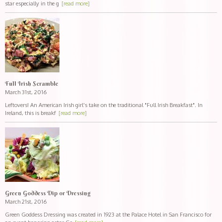
star especially in the g
[read more]
Full Irish Scramble
March 31st, 2016
Leftovers! An American Irish girl's take on the traditional "Full Irish Breakfast". In
Ireland, this is breakf
[read more]
Green Goddess Dip or Dressing
March 21st, 2016
Green Goddess Dressing was created in 1923 at the Palace Hotel in San Francisco for